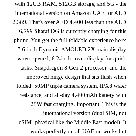
with 12GB RAM, 512GB storage, and 5G - the
international version on Amazon UAE for AED
2,389. That's over AED 4,400 less than the AED
6,799 Sharaf DG is currently charging for this
phone. You get the full foldable experience here:
7.6-inch Dynamic AMOLED 2X main display
when opened, 6.2-inch cover display for quick
tasks, Snapdragon 8 Gen 2 processor, and the
improved hinge design that sits flush when
folded. 50MP triple camera system, IPX8 water
resistance, and all-day 4,400mAh battery with
25W fast charging. Important: This is the
international version (dual SIM, not
eSIM+physical like the Middle East model). It
works perfectly on all UAE networks but