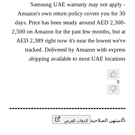
Samsung UAE warranty may not apply -
Amazon's own return policy covers you for 30
days. Price has been steady around AED 2,300-
2,500 on Amazon for the past few months, but at
AED 2,389 right now it's near the lowest we've
tracked. Delivered by Amazon with express
shipping available to most UAE locations.
0
منتهي الصلاحية
الذهاب للعرض