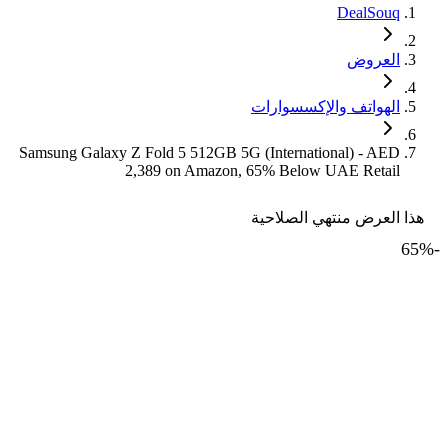
DealSouq
العروض
الهواتف والإكسسوارات
Samsung Galaxy Z Fold 5 512GB 5G (International) - AED
2,389 on Amazon, 65% Below UAE Retail
هذا العرض منتهي الصلاحية
65
%
-