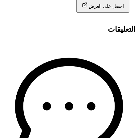
احصل على العرض
التعليقات