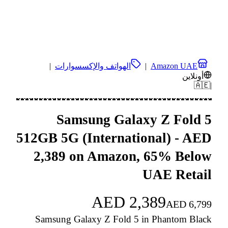
|
الهواتف والإكسسوارات
|
Amazon UAE
أونلاين
🇦🇪
|
Samsung Galaxy Z Fold 5
512GB 5G (International) - AED
2,389 on Amazon, 65% Below
UAE Retail
AED
2,389
AED
6,799
Samsung Galaxy Z Fold 5 in Phantom Black