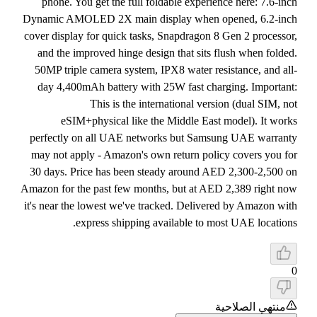
phone. You get the full foldable experience here: 7.6-inch
Dynamic AMOLED 2X main display when opened, 6.2-inch
cover display for quick tasks, Snapdragon 8 Gen 2 processor,
and the improved hinge design that sits flush when folded.
50MP triple camera system, IPX8 water resistance, and all-
day 4,400mAh battery with 25W fast charging. Important:
This is the international version (dual SIM, not
eSIM+physical like the Middle East model). It works
perfectly on all UAE networks but Samsung UAE warranty
may not apply - Amazon's own return policy covers you for
30 days. Price has been steady around AED 2,300-2,500 on
Amazon for the past few months, but at AED 2,389 right now
it's near the lowest we've tracked. Delivered by Amazon with
express shipping available to most UAE locations.
0
منتهي الصلاحية