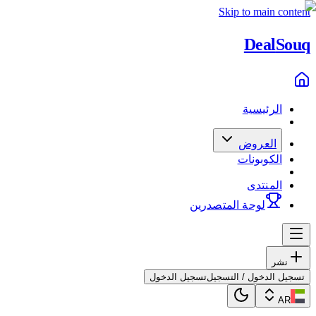
Skip to main content
Deal
Souq
الرئيسية
العروض
الكوبونات
المنتدى
لوحة المتصدرين
نشر
تسجيل الدخول
تسجيل الدخول / التسجيل
AR