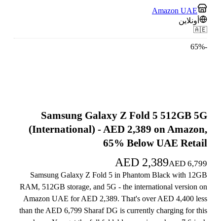
Amazon UAE
أونلاين
🇦🇪
65
%
-
Samsung Galaxy Z Fold 5 512GB 5G
(International) - AED 2,389 on Amazon,
65% Below UAE Retail
AED
2,389
AED
6,799
Samsung Galaxy Z Fold 5 in Phantom Black with 12GB
RAM, 512GB storage, and 5G - the international version on
Amazon UAE for AED 2,389. That's over AED 4,400 less
than the AED 6,799 Sharaf DG is currently charging for this