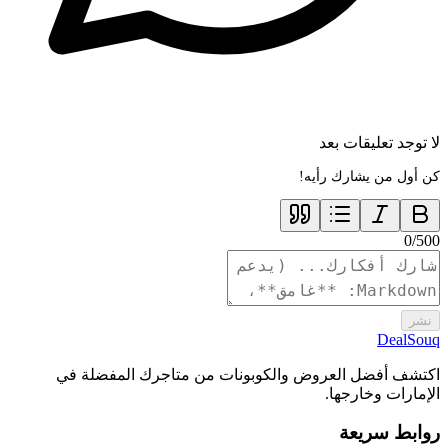
لا توجد تعليقات بعد
كن أول من يشارك رأيه!
0
/
500
نشر
DealSouq
اكتشف أفضل العروض والكوبونات من متاجرك المفضلة في
الإمارات وخارجها.
روابط سريعة