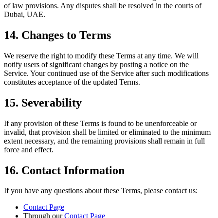
of law provisions. Any disputes shall be resolved in the courts of
Dubai, UAE.
14. Changes to Terms
We reserve the right to modify these Terms at any time. We will
notify users of significant changes by posting a notice on the
Service. Your continued use of the Service after such modifications
constitutes acceptance of the updated Terms.
15. Severability
If any provision of these Terms is found to be unenforceable or
invalid, that provision shall be limited or eliminated to the minimum
extent necessary, and the remaining provisions shall remain in full
force and effect.
16. Contact Information
If you have any questions about these Terms, please contact us:
Contact Page
Through our
Contact Page