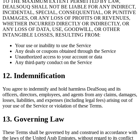
TO THE MAXIMUM EXTENT PERMITTED BY LAW,
DEALSOUQ SHALL NOT BE LIABLE FOR ANY INDIRECT,
INCIDENTAL, SPECIAL, CONSEQUENTIAL, OR PUNITIVE
DAMAGES, OR ANY LOSS OF PROFITS OR REVENUES,
WHETHER INCURRED DIRECTLY OR INDIRECTLY, OR
ANY LOSS OF DATA, USE, GOODWILL, OR OTHER
INTANGIBLE LOSSES, RESULTING FROM:
Your use or inability to use the Service
Any deals or coupons obtained through the Service
Unauthorized access to your account or data
Any third-party conduct on the Service
12. Indemnification
You agree to indemnify and hold harmless DealSouq and its
officers, directors, employees, and agents from any claims, damages,
losses, liabilities, and expenses (including legal fees) arising out of
your use of the Service or violation of these Terms.
13. Governing Law
These Terms shall be governed by and construed in accordance with
the laws of the United Arab Emirates, without regard to its conflict