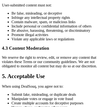
User-submitted content must not:
Be false, misleading, or deceptive
Infringe any intellectual property rights
Contain malware, spam, or malicious links
Include personal or confidential information of others
Be abusive, harassing, threatening, or discriminatory
Promote illegal activities
Violate any applicable laws or regulations
4.3 Content Moderation
We reserve the right to review, edit, or remove any content that
violates these Terms or our community guidelines. We are not
obligated to monitor all content but may do so at our discretion.
5. Acceptable Use
When using DealSouq, you agree not to:
Submit fake, misleading, or duplicate deals
Manipulate votes or engage in vote fraud
Create multiple accounts for deceptive purposes