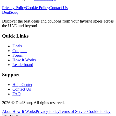
Privacy Policy
Cookie Policy
Contact Us
DealSouq
Discover the best deals and coupons from your favorite stores across
the UAE and beyond.
Quick Links
Deals
Coupons
Forum
How It Works
Leaderboard
Support
Help Center
Contact Us
FAQ
2026 © DealSouq. All rights reserved.
About
How It Works
Privacy Policy
Terms of Service
Cookie Policy