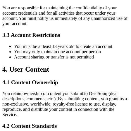
You are responsible for maintaining the confidentiality of your
account credentials and for all activities that occur under your
account. You must notify us immediately of any unauthorized use of
your account.
3.3 Account Restrictions
You must be at least 13 years old to create an account
You may only maintain one account per person
Account sharing or transfer is not permitted
4. User Content
4.1 Content Ownership
You retain ownership of content you submit to DealSouq (deal
descriptions, comments, etc.). By submitting content, you grant us a
non-exclusive, worldwide, royalty-free license to use, display,
reproduce, and distribute your content in connection with the
Service.
4.2 Content Standards