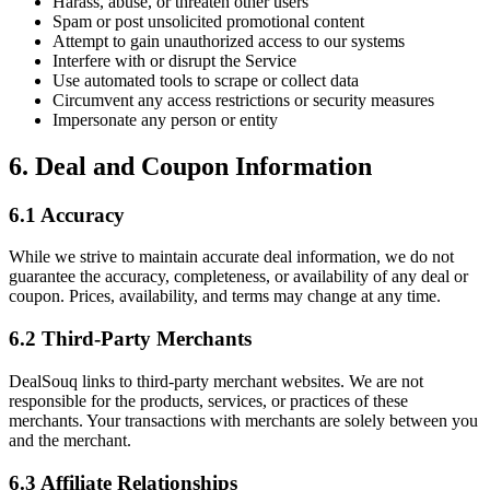
Harass, abuse, or threaten other users
Spam or post unsolicited promotional content
Attempt to gain unauthorized access to our systems
Interfere with or disrupt the Service
Use automated tools to scrape or collect data
Circumvent any access restrictions or security measures
Impersonate any person or entity
6. Deal and Coupon Information
6.1 Accuracy
While we strive to maintain accurate deal information, we do not
guarantee the accuracy, completeness, or availability of any deal or
coupon. Prices, availability, and terms may change at any time.
6.2 Third-Party Merchants
DealSouq links to third-party merchant websites. We are not
responsible for the products, services, or practices of these
merchants. Your transactions with merchants are solely between you
and the merchant.
6.3 Affiliate Relationships