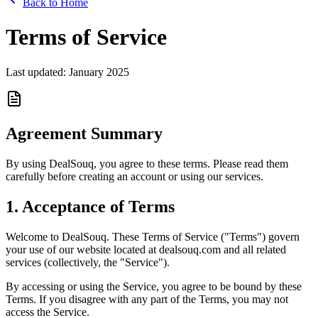
Back to Home
Terms of Service
Last updated: January 2025
Agreement Summary
By using DealSouq, you agree to these terms. Please read them
carefully before creating an account or using our services.
1. Acceptance of Terms
Welcome to DealSouq. These Terms of Service ("Terms") govern
your use of our website located at dealsouq.com and all related
services (collectively, the "Service").
By accessing or using the Service, you agree to be bound by these
Terms. If you disagree with any part of the Terms, you may not
access the Service.