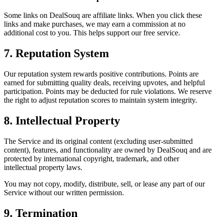
Some links on DealSouq are affiliate links. When you click these
links and make purchases, we may earn a commission at no
additional cost to you. This helps support our free service.
7. Reputation System
Our reputation system rewards positive contributions. Points are
earned for submitting quality deals, receiving upvotes, and helpful
participation. Points may be deducted for rule violations. We reserve
the right to adjust reputation scores to maintain system integrity.
8. Intellectual Property
The Service and its original content (excluding user-submitted
content), features, and functionality are owned by DealSouq and are
protected by international copyright, trademark, and other
intellectual property laws.
You may not copy, modify, distribute, sell, or lease any part of our
Service without our written permission.
9. Termination