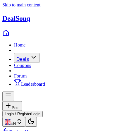
Skip to main content
Deal
Souq
Home
Deals
Coupons
Forum
Leaderboard
Post
Login / Register
Login
EN