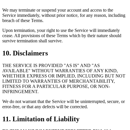
We may terminate or suspend your account and access to the
Service immediately, without prior notice, for any reason, including
breach of these Terms.
Upon termination, your right to use the Service will immediately
cease. All provisions of these Terms which by their nature should
survive termination shall survive.
10. Disclaimers
THE SERVICE IS PROVIDED "AS IS" AND "AS
AVAILABLE" WITHOUT WARRANTIES OF ANY KIND,
WHETHER EXPRESS OR IMPLIED, INCLUDING BUT NOT
LIMITED TO WARRANTIES OF MERCHANTABILITY,
FITNESS FOR A PARTICULAR PURPOSE, OR NON-
INFRINGEMENT.
We do not warrant that the Service will be uninterrupted, secure, or
error-free, or that any defects will be corrected.
11. Limitation of Liability