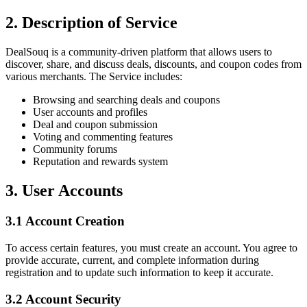
2. Description of Service
DealSouq is a community-driven platform that allows users to
discover, share, and discuss deals, discounts, and coupon codes from
various merchants. The Service includes:
Browsing and searching deals and coupons
User accounts and profiles
Deal and coupon submission
Voting and commenting features
Community forums
Reputation and rewards system
3. User Accounts
3.1 Account Creation
To access certain features, you must create an account. You agree to
provide accurate, current, and complete information during
registration and to update such information to keep it accurate.
3.2 Account Security