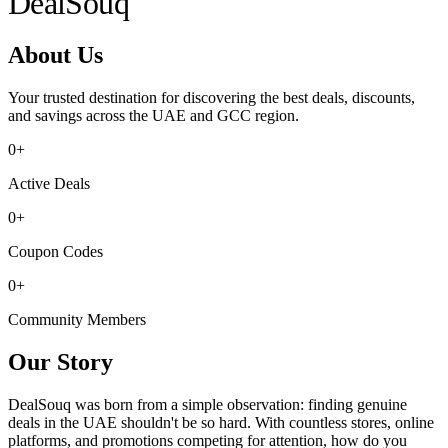
Deal
Souq
About Us
Your trusted destination for discovering the best deals, discounts,
and savings across the UAE and GCC region.
0
+
Active Deals
0
+
Coupon Codes
0
+
Community Members
Our Story
DealSouq was born from a simple observation: finding genuine
deals in the UAE shouldn't be so hard. With countless stores, online
platforms, and promotions competing for attention, how do you