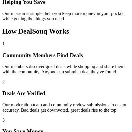
Helping You Save
Our mission is simple: help you keep more money in your pocket
while getting the things you need.
How DealSouq Works
1
Community Members Find Deals
Our members discover great deals while shopping and share them
with the community. Anyone can submit a deal they've found.
2
Deals Are Verified
Our moderation team and community review submissions to ensure
accuracy. Bad deals get downvoted, great deals rise to the top.
3
You Save Money