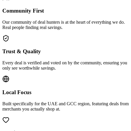
Community First
Our community of deal hunters is at the heart of everything we do.
Real people finding real savings.
Trust & Quality
Every deal is verified and voted on by the community, ensuring you
only see worthwhile savings.
Local Focus
Built specifically for the UAE and GCC region, featuring deals from
merchants you actually shop at.