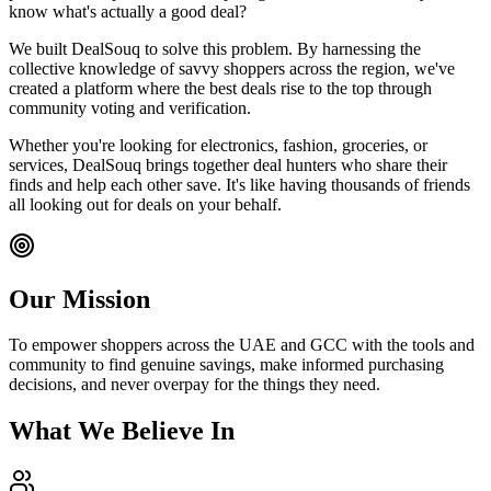
know what's actually a good deal?
We built DealSouq to solve this problem. By harnessing the
collective knowledge of savvy shoppers across the region, we've
created a platform where the best deals rise to the top through
community voting and verification.
Whether you're looking for electronics, fashion, groceries, or
services, DealSouq brings together deal hunters who share their
finds and help each other save. It's like having thousands of friends
all looking out for deals on your behalf.
Our Mission
To empower shoppers across the UAE and GCC with the tools and
community to find genuine savings, make informed purchasing
decisions, and never overpay for the things they need.
What We Believe In