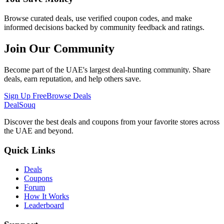
Browse curated deals, use verified coupon codes, and make
informed decisions backed by community feedback and ratings.
Join Our Community
Become part of the UAE's largest deal-hunting community. Share
deals, earn reputation, and help others save.
Sign Up Free
Browse Deals
DealSouq
Discover the best deals and coupons from your favorite stores across
the UAE and beyond.
Quick Links
Deals
Coupons
Forum
How It Works
Leaderboard