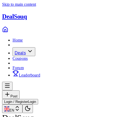
Skip to main content
Deal
Souq
Home
Deals
Coupons
Forum
Leaderboard
Post
Login / Register
Login
EN