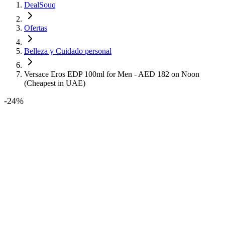
DealSouq
Ofertas
Belleza y Cuidado personal
Versace Eros EDP 100ml for Men - AED 182 on Noon
(Cheapest in UAE)
-
24
%