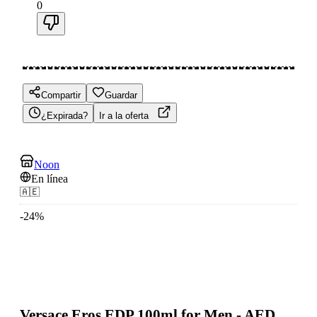
0
Compartir
Guardar
¿Expirada?
Ir a la oferta
Noon
En línea
🇦🇪
-
24
%
Versace Eros EDP 100ml for Men - AED