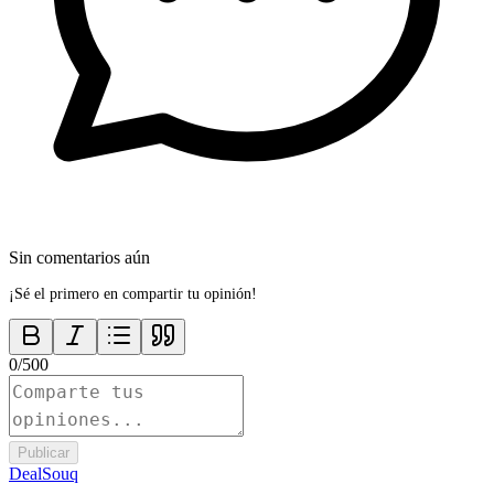
Sin comentarios aún
¡Sé el primero en compartir tu opinión!
0
/
500
Publicar
DealSouq