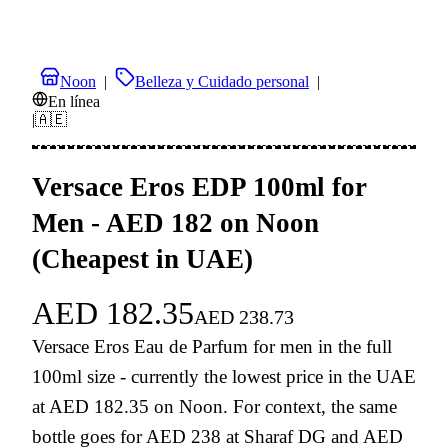
Noon
|
Belleza y Cuidado personal
|
En línea
|
🇦🇪
Versace Eros EDP 100ml for
Men - AED 182 on Noon
(Cheapest in UAE)
AED
182.35
AED
238.73
Versace Eros Eau de Parfum for men in the full
100ml size - currently the lowest price in the UAE
at AED 182.35 on Noon. For context, the same
bottle goes for AED 238 at Sharaf DG and AED