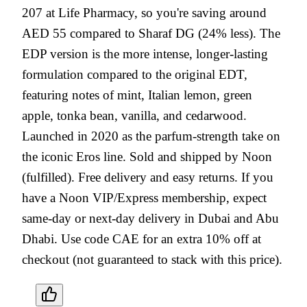
207 at Life Pharmacy, so you're saving around
AED 55 compared to Sharaf DG (24% less). The
EDP version is the more intense, longer-lasting
formulation compared to the original EDT,
featuring notes of mint, Italian lemon, green
apple, tonka bean, vanilla, and cedarwood.
Launched in 2020 as the parfum-strength take on
the iconic Eros line. Sold and shipped by Noon
(fulfilled). Free delivery and easy returns. If you
have a Noon VIP/Express membership, expect
same-day or next-day delivery in Dubai and Abu
Dhabi. Use code CAE for an extra 10% off at
checkout (not guaranteed to stack with this price).