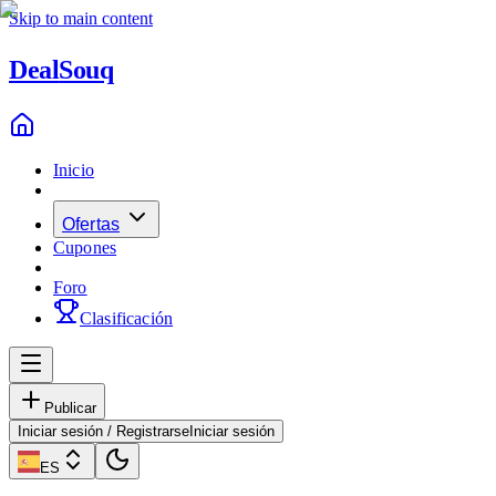
Skip to main content
Deal
Souq
Inicio
Ofertas
Cupones
Foro
Clasificación
Publicar
Iniciar sesión / Registrarse
Iniciar sesión
ES