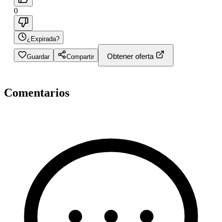
0
¿Expirada?
Obtener oferta
Guardar
Compartir
Comentarios