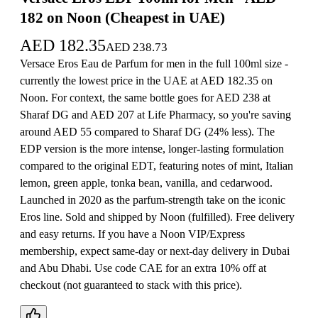
182 on Noon (Cheapest in UAE)
AED
182.35
AED
238.73
Versace Eros Eau de Parfum for men in the full 100ml size -
currently the lowest price in the UAE at AED 182.35 on
Noon. For context, the same bottle goes for AED 238 at
Sharaf DG and AED 207 at Life Pharmacy, so you're saving
around AED 55 compared to Sharaf DG (24% less). The
EDP version is the more intense, longer-lasting formulation
compared to the original EDT, featuring notes of mint, Italian
lemon, green apple, tonka bean, vanilla, and cedarwood.
Launched in 2020 as the parfum-strength take on the iconic
Eros line. Sold and shipped by Noon (fulfilled). Free delivery
and easy returns. If you have a Noon VIP/Express
membership, expect same-day or next-day delivery in Dubai
and Abu Dhabi. Use code CAE for an extra 10% off at
checkout (not guaranteed to stack with this price).