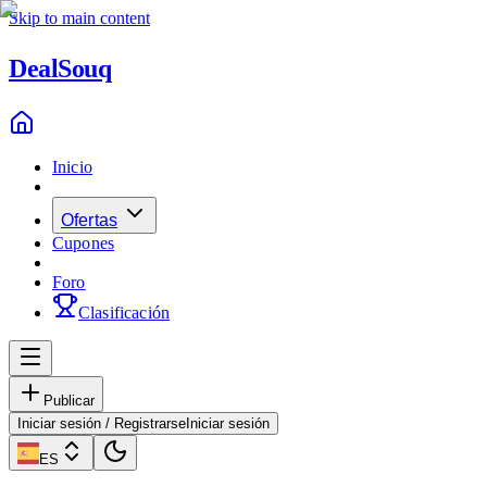
Skip to main content
Deal
Souq
Inicio
Ofertas
Cupones
Foro
Clasificación
Publicar
Iniciar sesión / Registrarse
Iniciar sesión
ES