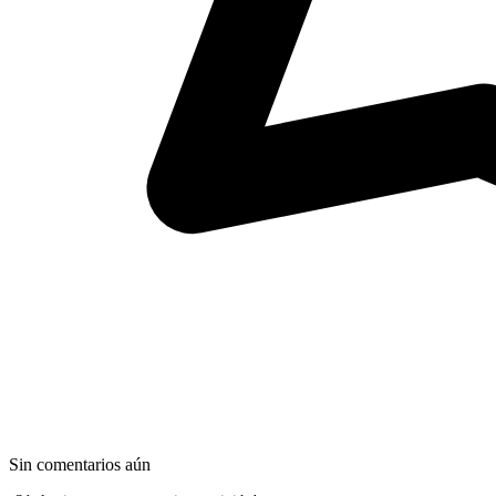
Sin comentarios aún