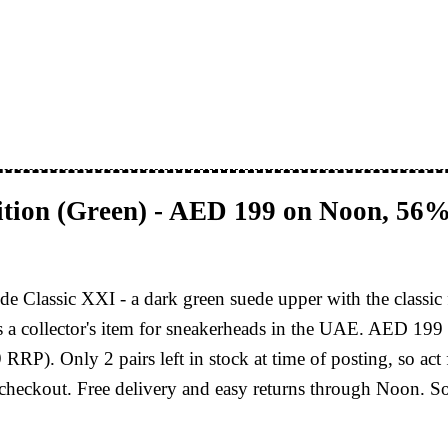
tion (Green) - AED 199 on Noon, 56%
e Classic XXI - a dark green suede upper with the classic 
t's a collector's item for sneakerheads in the UAE. AED 19
. Only 2 pairs left in stock at time of posting, so act fa
checkout. Free delivery and easy returns through Noon. S