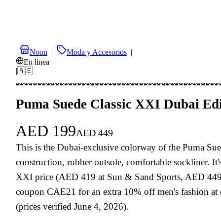
Noon
|
Moda y Accesorios
|
En línea
|
🇦🇪
Puma Suede Classic XXI Dubai Edi
AED
199
AED
449
This is the Dubai-exclusive colorway of the Puma Sued
construction, rubber outsole, comfortable sockliner. I
XXI price (AED 419 at Sun & Sand Sports, AED 449 RRP)
coupon CAE21 for an extra 10% off men's fashion at 
(prices verified June 4, 2026).