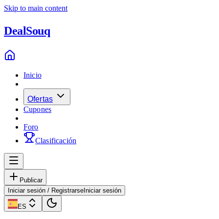
Skip to main content
Deal
Souq
Inicio
Ofertas
Cupones
Foro
Clasificación
Publicar
Iniciar sesión / Registrarse
Iniciar sesión
ES