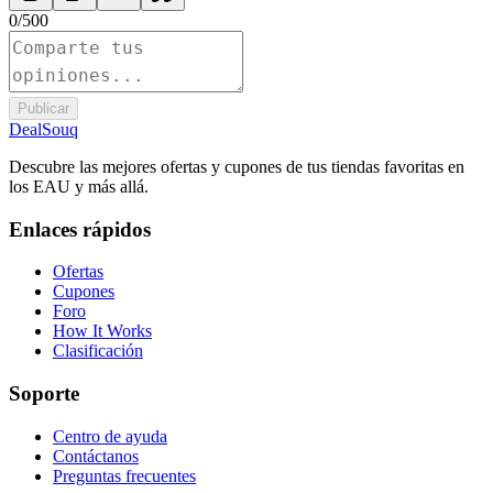
0
/
500
Publicar
DealSouq
Descubre las mejores ofertas y cupones de tus tiendas favoritas en
los EAU y más allá.
Enlaces rápidos
Ofertas
Cupones
Foro
How It Works
Clasificación
Soporte
Centro de ayuda
Contáctanos
Preguntas frecuentes