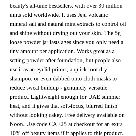
beauty's all-time bestsellers, with over 30 million
units sold worldwide. It uses Jeju volcanic
mineral salt and natural mint extracts to control oil
and shine without drying out your skin. The 5g
loose powder jar lasts ages since you only need a
tiny amount per application. Works great as a
setting powder after foundation, but people also
use it as an eyelid primer, a quick root dry
shampoo, or even dabbed onto cloth masks to
reduce sweat buildup - genuinely versatile
product. Lightweight enough for UAE summer
heat, and it gives that soft-focus, blurred finish
without looking cakey. Free delivery available on
Noon. Use code CAE25 at checkout for an extra
10% off beauty items if it applies to this product.