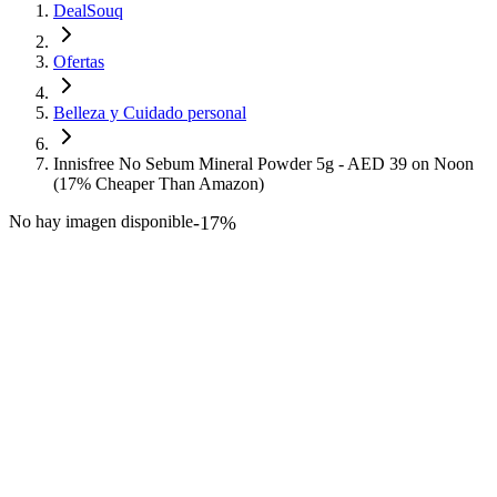
DealSouq
Ofertas
Belleza y Cuidado personal
Innisfree No Sebum Mineral Powder 5g - AED 39 on Noon
(17% Cheaper Than Amazon)
No hay imagen disponible
-
17
%