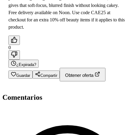
gives that soft-focus, blurred finish without looking cakey.
Free delivery available on Noon. Use code CAE25 at
checkout for an extra 10% off beauty items if it applies to this
product.
0
¿Expirada?
Obtener oferta
Guardar
Compartir
Comentarios