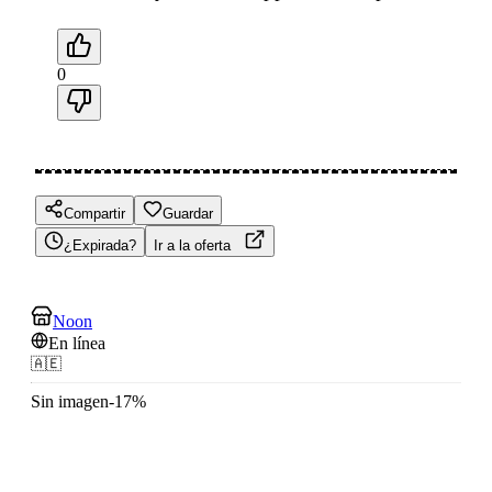
0
Compartir
Guardar
¿Expirada?
Ir a la oferta
Noon
En línea
🇦🇪
Sin imagen
-
17
%