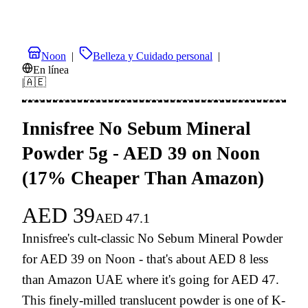
Noon
|
Belleza y Cuidado personal
|
En línea
|
🇦🇪
Innisfree No Sebum Mineral
Powder 5g - AED 39 on Noon
(17% Cheaper Than Amazon)
AED
39
AED
47.1
Innisfree's cult-classic No Sebum Mineral Powder
for AED 39 on Noon - that's about AED 8 less
than Amazon UAE where it's going for AED 47.
This finely-milled translucent powder is one of K-