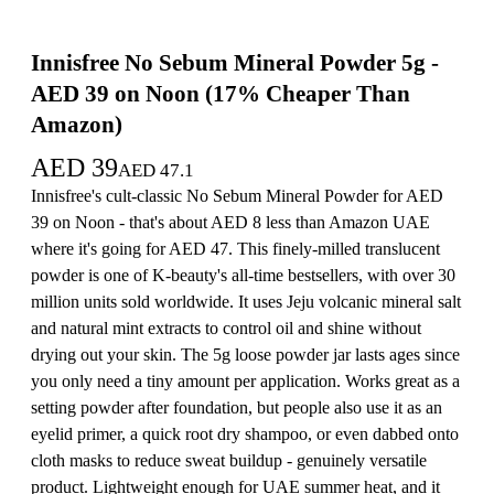
Innisfree No Sebum Mineral Powder 5g -
AED 39 on Noon (17% Cheaper Than
Amazon)
AED
39
AED
47.1
Innisfree's cult-classic No Sebum Mineral Powder for AED
39 on Noon - that's about AED 8 less than Amazon UAE
where it's going for AED 47. This finely-milled translucent
powder is one of K-beauty's all-time bestsellers, with over 30
million units sold worldwide. It uses Jeju volcanic mineral salt
and natural mint extracts to control oil and shine without
drying out your skin. The 5g loose powder jar lasts ages since
you only need a tiny amount per application. Works great as a
setting powder after foundation, but people also use it as an
eyelid primer, a quick root dry shampoo, or even dabbed onto
cloth masks to reduce sweat buildup - genuinely versatile
product. Lightweight enough for UAE summer heat, and it