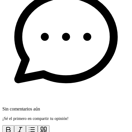
Sin comentarios aún
¡Sé el primero en compartir tu opinión!