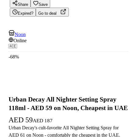
Share
Save
Expired?
Go to deal
Noon
Online
🇦🇪
-
68
%
Urban Decay All Nighter Setting Spray
118ml - AED 59 on Noon, Cheapest in UAE
AED
59
AED
187
Urban Decay's cult-favorite All Nighter Setting Spray for
AED 61 on Noon - comfortably the cheapest in the UAE.