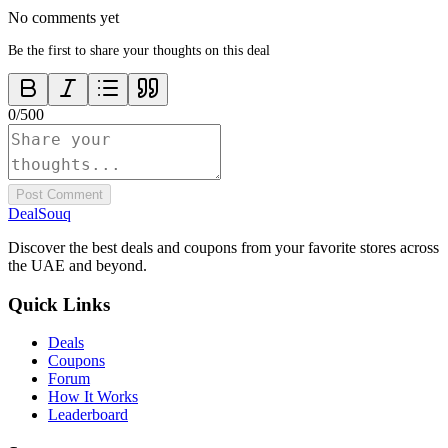
No comments yet
Be the first to share your thoughts on this deal
0
/
500
Post Comment
DealSouq
Discover the best deals and coupons from your favorite stores across
the UAE and beyond.
Quick Links
Deals
Coupons
Forum
How It Works
Leaderboard