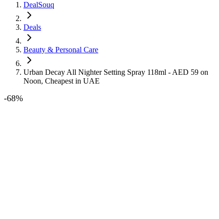
DealSouq
Deals
Beauty & Personal Care
Urban Decay All Nighter Setting Spray 118ml - AED 59 on
Noon, Cheapest in UAE
-
68
%