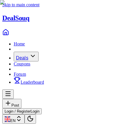
Skip to main content
Deal
Souq
Home
Deals
Coupons
Forum
Leaderboard
Post
Login / Register
Login
EN