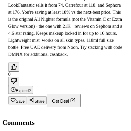
LookFantastic sells it from 74, Carrefour at 118, and Sephora
at 176. You're saving at least 18% vs the next-best price. This
is the original All Nighter formula (not the Vitamin C or Extra
Glow version) - the one with 21K+ reviews on Sephora and a
4.6-star rating. Keeps makeup locked in for up to 16 hours.
Lightweight mist, works on all skin types. 118ml full-size
bottle. Free UAE delivery from Noon. Try stacking with code
DMNX for additional cashback.
0
Expired?
Get Deal
Save
Share
Comments