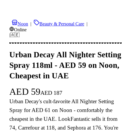
Noon
|
Beauty & Personal Care
|
Online
|
🇦🇪
Urban Decay All Nighter Setting
Spray 118ml - AED 59 on Noon,
Cheapest in UAE
AED
59
AED
187
Urban Decay's cult-favorite All Nighter Setting
Spray for AED 61 on Noon - comfortably the
cheapest in the UAE. LookFantastic sells it from
74, Carrefour at 118, and Sephora at 176. You're