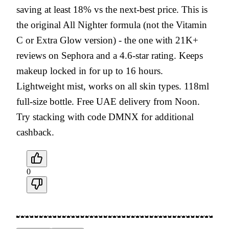
saving at least 18% vs the next-best price. This is
the original All Nighter formula (not the Vitamin
C or Extra Glow version) - the one with 21K+
reviews on Sephora and a 4.6-star rating. Keeps
makeup locked in for up to 16 hours.
Lightweight mist, works on all skin types. 118ml
full-size bottle. Free UAE delivery from Noon.
Try stacking with code DMNX for additional
cashback.
0