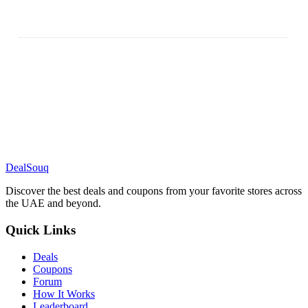
DealSouq
Discover the best deals and coupons from your favorite stores across
the UAE and beyond.
Quick Links
Deals
Coupons
Forum
How It Works
Leaderboard