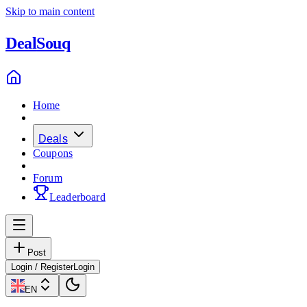
Skip to main content
Deal
Souq
Home
Deals
Coupons
Forum
Leaderboard
Post
Login / Register
Login
EN