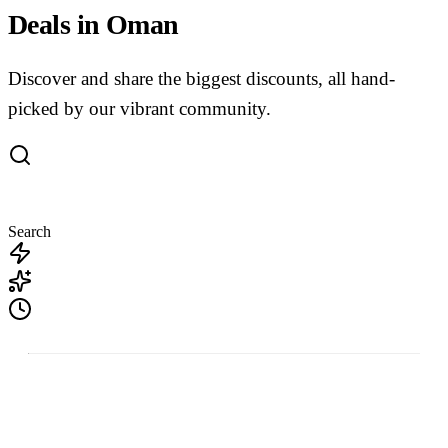
Deals in Oman
Discover and share the biggest discounts, all hand-
picked by our vibrant community.
Search