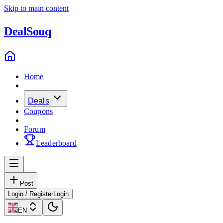
Skip to main content
Deal
Souq
Home
Deals
Coupons
Forum
Leaderboard
Post
Login / Register
Login
EN