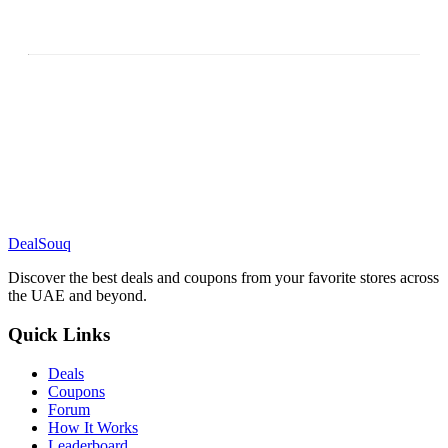
DealSouq
Discover the best deals and coupons from your favorite stores across
the UAE and beyond.
Quick Links
Deals
Coupons
Forum
How It Works
Leaderboard