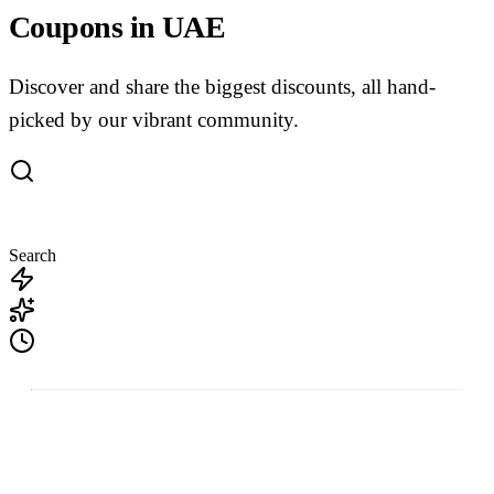
Coupons in UAE
Discover and share the biggest discounts, all hand-
picked by our vibrant community.
Search