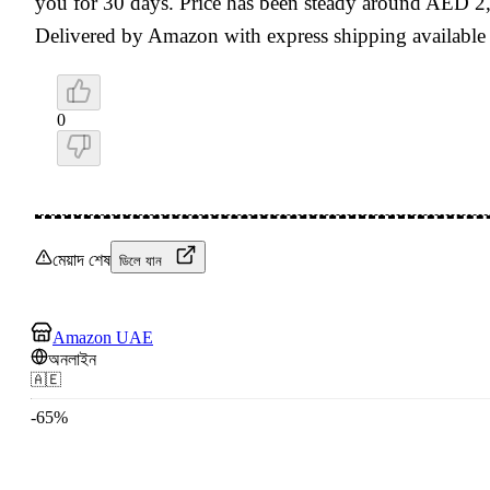
you for 30 days. Price has been steady around AED 2,
Delivered by Amazon with express shipping available
0
মেয়াদ শেষ
ডিলে যান
Amazon UAE
অনলাইন
🇦🇪
-
65
%