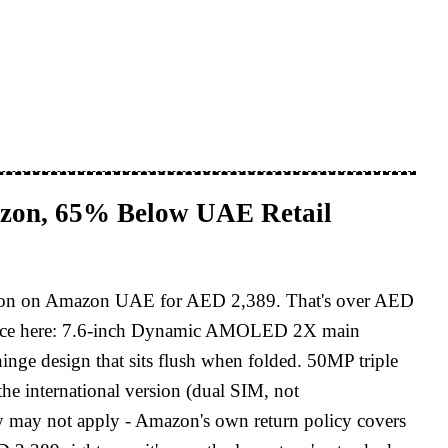
azon, 65% Below UAE Retail
sion on Amazon UAE for AED 2,389. That's over AED
erience here: 7.6-inch Dynamic AMOLED 2X main
nge design that sits flush when folded. 50MP triple
he international version (dual SIM, not
 may not apply - Amazon's own return policy covers