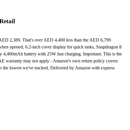
Retail
AED 2,389. That's over AED 4,400 less than the AED 6,799
hen opened, 6.2-inch cover display for quick tasks, Snapdragon 8
ay 4,400mAh battery with 25W fast charging. Important: This is the
UAE warranty may not apply - Amazon's own return policy covers
ar the lowest we've tracked. Delivered by Amazon with express