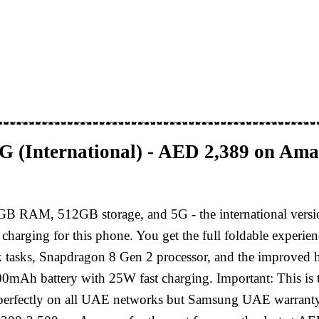
 (International) - AED 2,389 on Am
GB RAM, 512GB storage, and 5G - the international ver
y charging for this phone. You get the full foldable exp
 tasks, Snapdragon 8 Gen 2 processor, and the improved hi
00mAh battery with 25W fast charging. Important: This is t
 perfectly on all UAE networks but Samsung UAE warranty