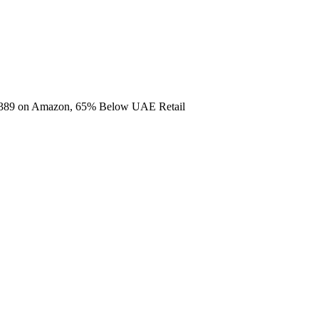
2,389 on Amazon, 65% Below UAE Retail