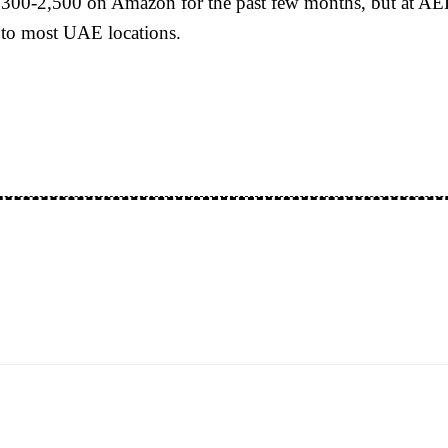
300-2,500 on Amazon for the past few months, but at AED 
 to most UAE locations.