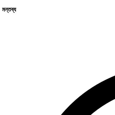
মন্তব্য