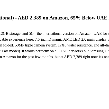
ional) - AED 2,389 on Amazon, 65% Below UAE 
B storage, and 5G - the international version on Amazon UAE for 
l foldable experience here: 7.6-inch Dynamic AMOLED 2X main display w
en folded. 50MP triple camera system, IPX8 water resistance, and all-d
dle East model). It works perfectly on all UAE networks but Samsung 
n Amazon for the past few months, but at AED 2,389 right now it's ne