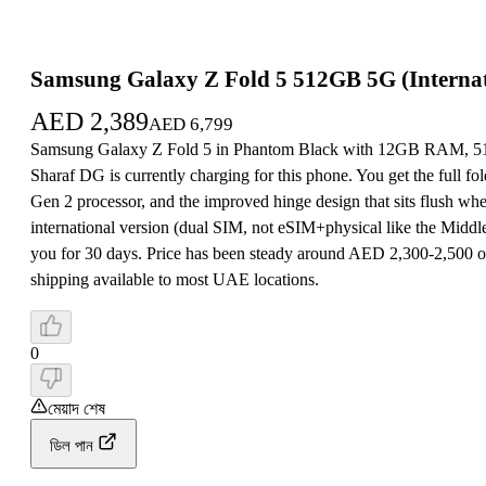
Samsung Galaxy Z Fold 5 512GB 5G (Internat
AED
2,389
AED
6,799
Samsung Galaxy Z Fold 5 in Phantom Black with 12GB RAM, 512G
Sharaf DG is currently charging for this phone. You get the ful
Gen 2 processor, and the improved hinge design that sits flush wh
international version (dual SIM, not eSIM+physical like the Mid
you for 30 days. Price has been steady around AED 2,300-2,500 o
shipping available to most UAE locations.
0
মেয়াদ শেষ
ডিল পান