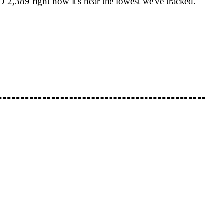
2,389 right now it's near the lowest we've tracked.