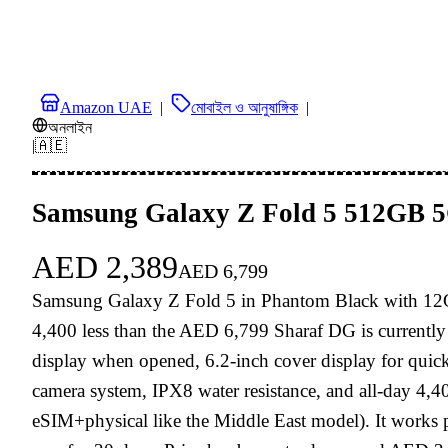
Amazon UAE
|
মোবাইল ও আনুষাঙ্গিক
|
অনলাইন
|
🇦🇪
Samsung Galaxy Z Fold 5 512GB 5G
AED
2,389
AED
6,799
Samsung Galaxy Z Fold 5 in Phantom Black with 12
4,400 less than the AED 6,799 Sharaf DG is currentl
display when opened, 6.2-inch cover display for quick
camera system, IPX8 water resistance, and all-day 4,4
eSIM+physical like the Middle East model). It works