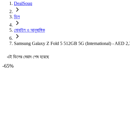
DealSouq
ডিল
মোবাইল ও আনুষাঙ্গিক
Samsung Galaxy Z Fold 5 512GB 5G (International) - AED 
এই ডিলের মেয়াদ শেষ হয়েছে
-
65
%