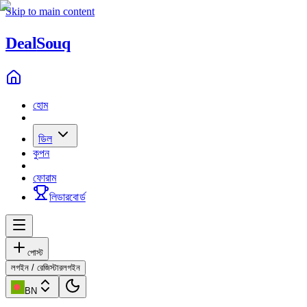
Skip to main content
Deal
Souq
হোম
ডিল
কুপন
ফোরাম
লিডারবোর্ড
পোস্ট
লগইন / রেজিস্টার
লগইন
BN