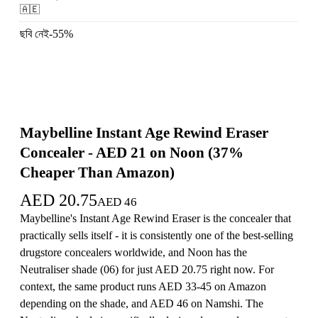
🇦🇪
ছবি নেই
-
55
%
Maybelline Instant Age Rewind Eraser
Concealer - AED 21 on Noon (37%
Cheaper Than Amazon)
AED
20.75
AED
46
Maybelline's Instant Age Rewind Eraser is the concealer that
practically sells itself - it is consistently one of the best-selling
drugstore concealers worldwide, and Noon has the
Neutraliser shade (06) for just AED 20.75 right now. For
context, the same product runs AED 33-45 on Amazon
depending on the shade, and AED 46 on Namshi. The