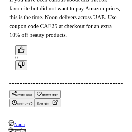
favourite but did not want to pay Amazon prices,
this is the time. Noon delivers across UAE. Use
coupon code CAE25 at checkout for an extra
10% off beauty products.
0
শেয়ার করুন
সংরক্ষণ করুন
মেয়াদ শেষ?
ডিলে যান
Noon
অনলাইন