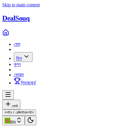
Skip to main content
Deal
Souq
হোম
ডিল
কুপন
ফোরাম
লিডারবোর্ড
পোস্ট
লগইন / রেজিস্টার
লগইন
BN