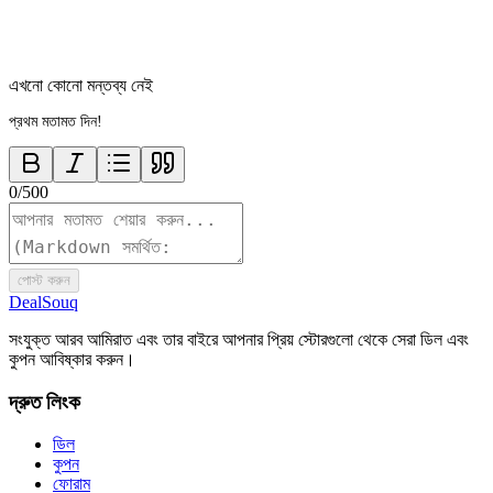
এখনো কোনো মন্তব্য নেই
প্রথম মতামত দিন!
0
/
500
পোস্ট করুন
DealSouq
সংযুক্ত আরব আমিরাত এবং তার বাইরে আপনার প্রিয় স্টোরগুলো থেকে সেরা ডিল এবং
কুপন আবিষ্কার করুন।
দ্রুত লিংক
ডিল
কুপন
ফোরাম