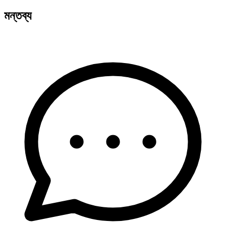
মন্তব্য