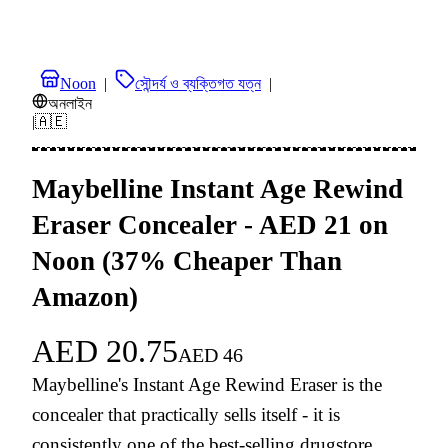
Noon
|
সৌন্দর্য ও ব্যক্তিগত যত্ন
|
অনলাইন
|
🇦🇪
Maybelline Instant Age Rewind
Eraser Concealer - AED 21 on
Noon (37% Cheaper Than
Amazon)
AED
20.75
AED
46
Maybelline's Instant Age Rewind Eraser is the
concealer that practically sells itself - it is
consistently one of the best-selling drugstore