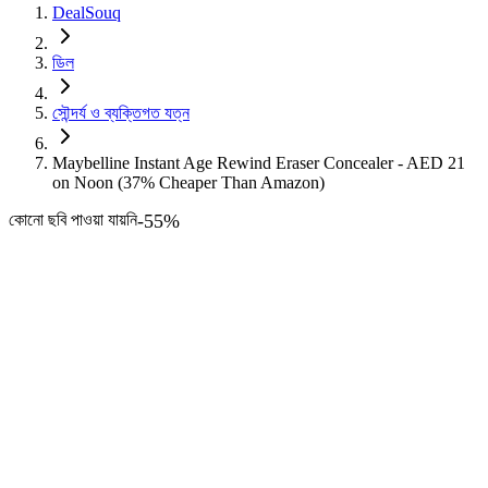
DealSouq
ডিল
সৌন্দর্য ও ব্যক্তিগত যত্ন
Maybelline Instant Age Rewind Eraser Concealer - AED 21
on Noon (37% Cheaper Than Amazon)
কোনো ছবি পাওয়া যায়নি
-
55
%