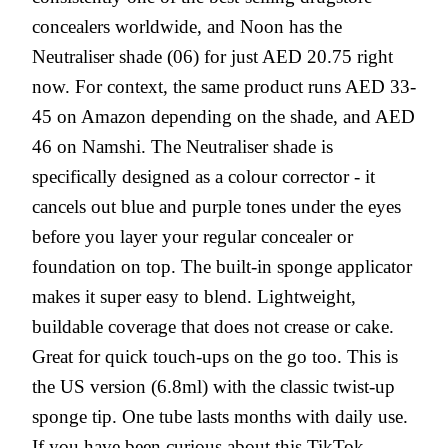
concealers worldwide, and Noon has the
Neutraliser shade (06) for just AED 20.75 right
now. For context, the same product runs AED 33-
45 on Amazon depending on the shade, and AED
46 on Namshi. The Neutraliser shade is
specifically designed as a colour corrector - it
cancels out blue and purple tones under the eyes
before you layer your regular concealer or
foundation on top. The built-in sponge applicator
makes it super easy to blend. Lightweight,
buildable coverage that does not crease or cake.
Great for quick touch-ups on the go too. This is
the US version (6.8ml) with the classic twist-up
sponge tip. One tube lasts months with daily use.
If you have been curious about this TikTok