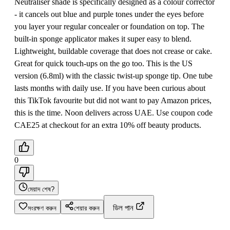
Neutraliser shade is specifically designed as a colour corrector
- it cancels out blue and purple tones under the eyes before
you layer your regular concealer or foundation on top. The
built-in sponge applicator makes it super easy to blend.
Lightweight, buildable coverage that does not crease or cake.
Great for quick touch-ups on the go too. This is the US
version (6.8ml) with the classic twist-up sponge tip. One tube
lasts months with daily use. If you have been curious about
this TikTok favourite but did not want to pay Amazon prices,
this is the time. Noon delivers across UAE. Use coupon code
CAE25 at checkout for an extra 10% off beauty products.
0
মেয়াদ শেষ?
ডিল পান
সংরক্ষণ করুন
শেয়ার করুন