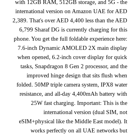
with 12GB RAM, 512GB storage, and 5G - the
international version on Amazon UAE for AED
2,389. That's over AED 4,400 less than the AED
6,799 Sharaf DG is currently charging for this
phone. You get the full foldable experience here:
7.6-inch Dynamic AMOLED 2X main display
when opened, 6.2-inch cover display for quick
tasks, Snapdragon 8 Gen 2 processor, and the
improved hinge design that sits flush when
folded. 50MP triple camera system, IPX8 water
resistance, and all-day 4,400mAh battery with
25W fast charging. Important: This is the
international version (dual SIM, not
eSIM+physical like the Middle East model). It
works perfectly on all UAE networks but