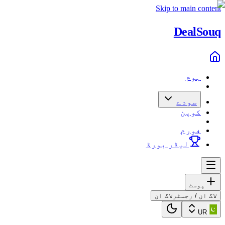
Skip to main content
Deal
Souq
ہوم
سودے
کوپن
فورم
لیڈر بورڈ
پوسٹ
لاگ ان
لاگ ان / رجسٹر
UR