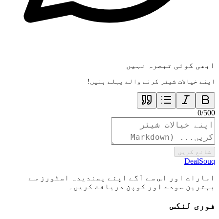
ابھی کوئی تبصرہ نہیں
اپنے خیالات شیئر کرنے والے پہلے بنیں!
0
/
500
شائع کریں
DealSouq
امارات اور اس سے آگے اپنے پسندیدہ اسٹورز سے
بہترین سودے اور کوپن دریافت کریں۔
فوری لنکس