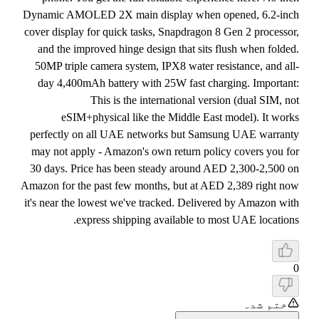
Dynamic AMOLED 2X main display when opened, 6.2-inch
cover display for quick tasks, Snapdragon 8 Gen 2 processor,
and the improved hinge design that sits flush when folded.
50MP triple camera system, IPX8 water resistance, and all-
day 4,400mAh battery with 25W fast charging. Important:
This is the international version (dual SIM, not
eSIM+physical like the Middle East model). It works
perfectly on all UAE networks but Samsung UAE warranty
may not apply - Amazon's own return policy covers you for
30 days. Price has been steady around AED 2,300-2,500 on
Amazon for the past few months, but at AED 2,389 right now
it's near the lowest we've tracked. Delivered by Amazon with
express shipping available to most UAE locations.
0
ختم شدہ