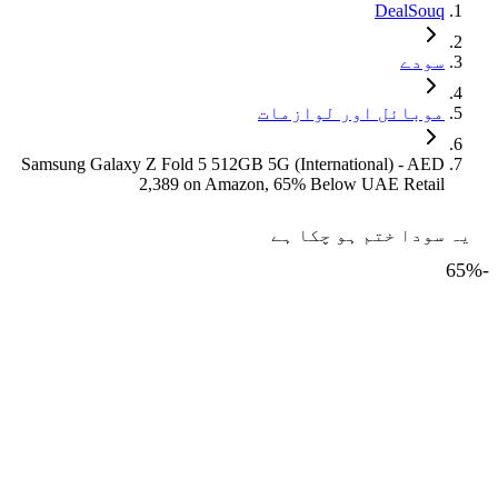
DealSouq
سودے
موبائل اور لوازمات
Samsung Galaxy Z Fold 5 512GB 5G (International) - AED
2,389 on Amazon, 65% Below UAE Retail
یہ سودا ختم ہو چکا ہے
65
%
-