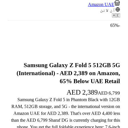
Amazon UAE
آن لائن
🇦🇪
65
%
-
Samsung Galaxy Z Fold 5 512GB 5G
(International) - AED 2,389 on Amazon,
65% Below UAE Retail
AED
2,389
AED
6,799
Samsung Galaxy Z Fold 5 in Phantom Black with 12GB
RAM, 512GB storage, and 5G - the international version on
Amazon UAE for AED 2,389. That's over AED 4,400 less
than the AED 6,799 Sharaf DG is currently charging for this
phone. You get the full foldable experience here: 7.6-inch