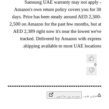
Samsung UAE warranty may not apply -
Amazon's own return policy covers you for 30
days. Price has been steady around AED 2,300-
2,500 on Amazon for the past few months, but at
AED 2,389 right now it's near the lowest we've
tracked. Delivered by Amazon with express
shipping available to most UAE locations.
0
ختم شدہ
سودے پر جائیں