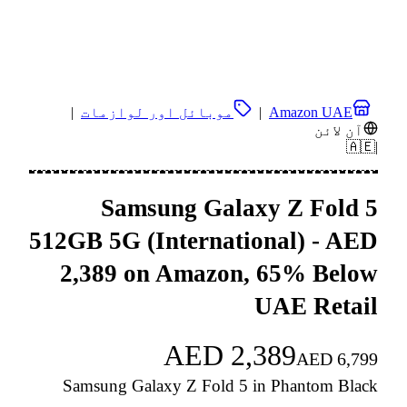
|
موبائل اور لوازمات
|
Amazon UAE
آن لائن
🇦🇪
|
Samsung Galaxy Z Fold 5
512GB 5G (International) - AED
2,389 on Amazon, 65% Below
UAE Retail
AED
2,389
AED
6,799
Samsung Galaxy Z Fold 5 in Phantom Black