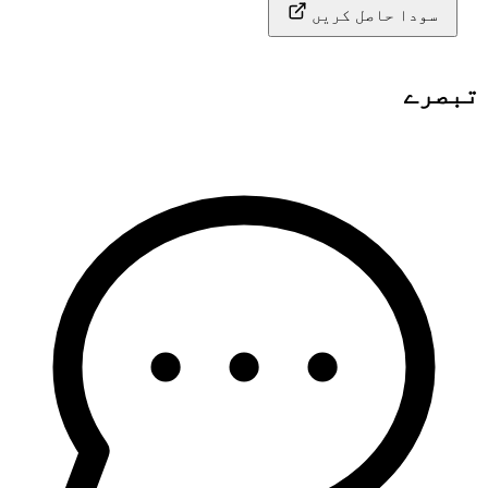
سودا حاصل کریں
تبصرے