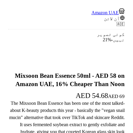
Amazon UAE
آن لائن
🇦🇪
کوئی تصویر
21
%
-
نہیں
Mixsoon Bean Essence 50ml - AED 58 on
Amazon UAE, 16% Cheaper Than Noon
AED
54.68
AED
69
The Mixsoon Bean Essence has been one of the most talked-
about K-beauty products this year - basically the "vegan snail
mucin" alternative that took over TikTok and skincare Reddit.
It uses fermented soybean extract to gently exfoliate and
hydrate, giving you that coveted Korean glass skin look