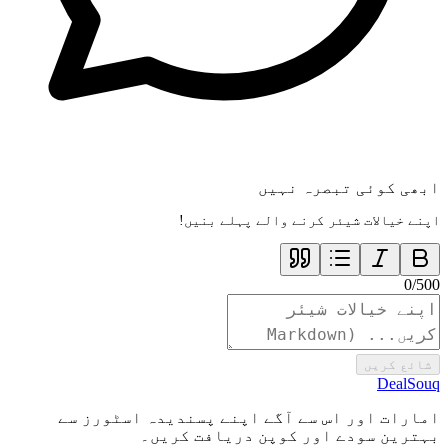
ابھی کوئی تبصرہ نہیں
اپنے خیالات شیئر کرنے والے پہلے بنیں!
0
/
500
شائع کریں
DealSouq
امارات اور اس سے آگے اپنے پسندیدہ اسٹورز سے
بہترین سودے اور کوپن دریافت کریں۔