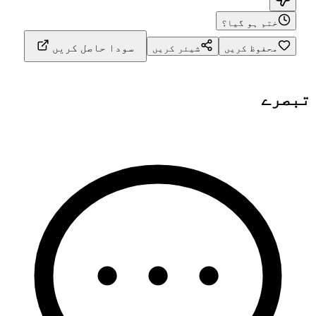
ختم ہو گیا؟
سودا حاصل کریں
شیئر کریں
محفوظ کریں
تبصرے