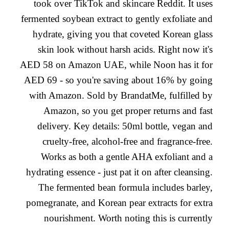
took over TikTok and skincare Reddit. It uses
fermented soybean extract to gently exfoliate and
hydrate, giving you that coveted Korean glass
skin look without harsh acids. Right now it's
AED 58 on Amazon UAE, while Noon has it for
AED 69 - so you're saving about 16% by going
with Amazon. Sold by BrandatMe, fulfilled by
Amazon, so you get proper returns and fast
delivery. Key details: 50ml bottle, vegan and
cruelty-free, alcohol-free and fragrance-free.
Works as both a gentle AHA exfoliant and a
hydrating essence - just pat it on after cleansing.
The fermented bean formula includes barley,
pomegranate, and Korean pear extracts for extra
nourishment. Worth noting this is currently