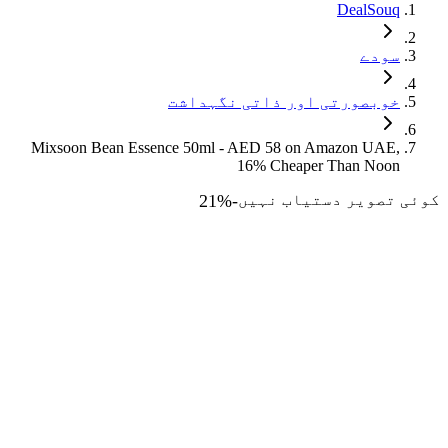
DealSouq
سودے
خوبصورتی اور ذاتی نگہداشت
Mixsoon Bean Essence 50ml - AED 58 on Amazon UAE,
16% Cheaper Than Noon
21
%
-
کوئی تصویر دستیاب نہیں