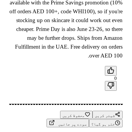
available with the Prime Savings promotion (10%
off orders AED 100+, code WHI100), so if you're
stocking up on skincare it could work out even
cheaper. Prime Day is also June 23-26, so there
may be further drops. Ships from Amazon
Fulfillment in the UAE. Free delivery on orders
over AED 100.
0
محفوظ کریں
شیئر کریں
سودے پر جائیں
ختم ہو گیا؟