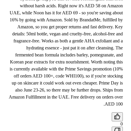
without harsh acids. Right now it's AED 58 on Amazon
UAE, while Noon has it for AED 69 - so you're saving about
16% by going with Amazon. Sold by BrandatMe, fulfilled by
Amazon, so you get proper returns and fast delivery. Key
details: 50ml bottle, vegan and cruelty-free, alcohol-free and
fragrance-free. Works as both a gentle AHA exfoliant and a
hydrating essence - just pat it on after cleansing. The
fermented bean formula includes barley, pomegranate, and
Korean pear extracts for extra nourishment. Worth noting this
is currently available with the Prime Savings promotion (10%
off orders AED 100+, code WHI100), so if you're stocking
up on skincare it could work out even cheaper. Prime Day is
also June 23-26, so there may be further drops. Ships from
Amazon Fulfillment in the UAE. Free delivery on orders over
AED 100.
0