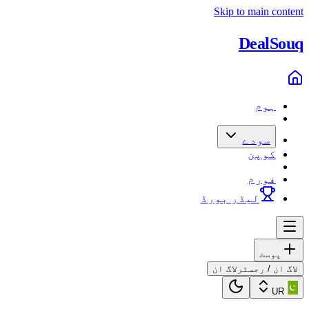
Skip to main content
Deal
Souq
ہوم
سودے
کوپن
فورم
لیڈر بورڈ
پوسٹ
لاگ ان
لاگ ان / رجسٹر
UR