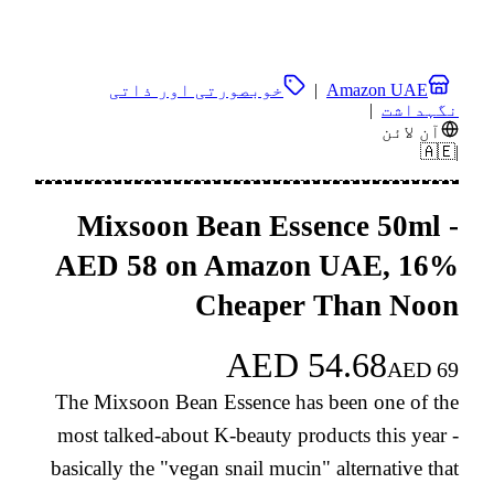
خوبصورتی اور ذاتی
|
Amazon UAE
|
نگہداشت
آن لائن
🇦🇪
|
Mixsoon Bean Essence 50ml -
AED 58 on Amazon UAE, 16%
Cheaper Than Noon
AED
54.68
AED
69
The Mixsoon Bean Essence has been one of the
most talked-about K-beauty products this year -
basically the "vegan snail mucin" alternative that