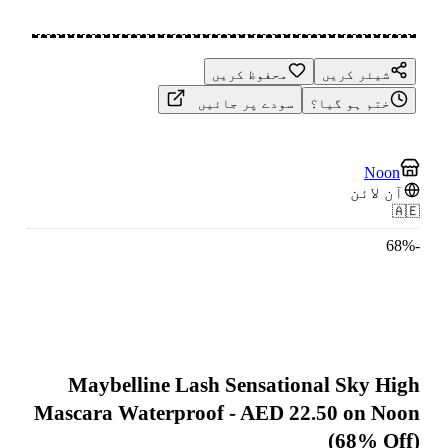
محفوظ کریں
شیئر کریں
سودے پر جائیں
ختم ہو گیا؟
Noon
آن لائن
🇦🇪
68
%
-
Maybelline Lash Sensational Sky High
Mascara Waterproof - AED 22.50 on Noon
(68% Off)