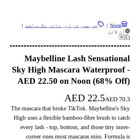
|
خوبصورتی اور ذاتی نگہداشت
|
Noon
آن لائن
🇦🇪
|
Maybelline Lash Sensational
Sky High Mascara Waterproof -
AED 22.50 on Noon (68% Off)
AED
22.5
AED
70.3
The mascara that broke TikTok. Maybelline's Sky
High uses a flexible bamboo-fibre brush to catch
every lash - top, bottom, and those tiny inner-
corner ones most mascaras miss. Formula is