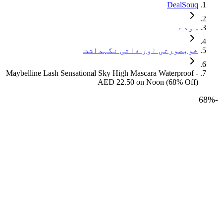
DealSouq
سودے
خوبصورتی اور ذاتی نگہداشت
Maybelline Lash Sensational Sky High Mascara Waterproof -
AED 22.50 on Noon (68% Off)
68
%
-