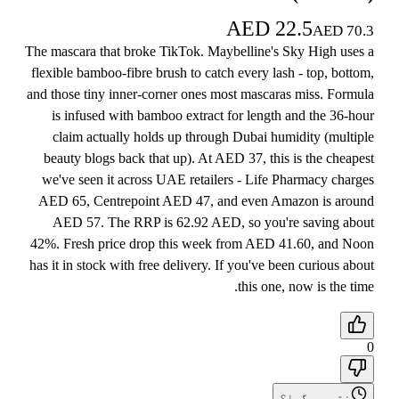
AED
22.5
AED
70.3
The mascara that broke TikTok. Maybelline's Sky High uses a
flexible bamboo-fibre brush to catch every lash - top, bottom,
and those tiny inner-corner ones most mascaras miss. Formula
is infused with bamboo extract for length and the 36-hour
claim actually holds up through Dubai humidity (multiple
beauty blogs back that up). At AED 37, this is the cheapest
we've seen it across UAE retailers - Life Pharmacy charges
AED 65, Centrepoint AED 47, and even Amazon is around
AED 57. The RRP is 62.92 AED, so you're saving about
42%. Fresh price drop this week from AED 41.60, and Noon
has it in stock with free delivery. If you've been curious about
this one, now is the time.
0
ختم ہو گیا؟