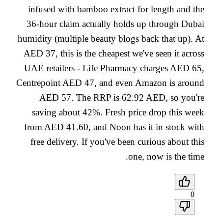
infused with bamboo extract for length and the
36-hour claim actually holds up through Dubai
humidity (multiple beauty blogs back that up). At
AED 37, this is the cheapest we've seen it across
UAE retailers - Life Pharmacy charges AED 65,
Centrepoint AED 47, and even Amazon is around
AED 57. The RRP is 62.92 AED, so you're
saving about 42%. Fresh price drop this week
from AED 41.60, and Noon has it in stock with
free delivery. If you've been curious about this
one, now is the time.
0