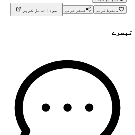
سودا حاصل کریں
شیئر کریں
محفوظ کریں
تبصرے