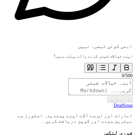
ابھی کوئی تبصرہ نہیں
اپنے خیالات شیئر کرنے والے پہلے بنیں!
0
/
500
شائع کریں
DealSouq
امارات اور اس سے آگے اپنے پسندیدہ اسٹورز سے
بہترین سودے اور کوپن دریافت کریں۔
فوری لنکس