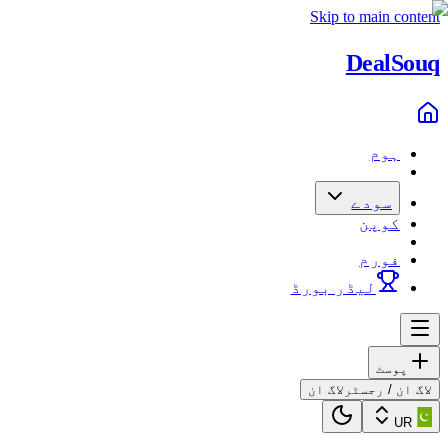
Skip to main content
Deal
Souq
ہوم
سودے
کوپن
فورم
لیڈر بورڈ
پوسٹ
لاگ ان
لاگ ان / رجسٹر
UR