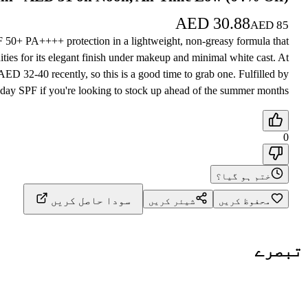
AED
30.88
AED
85
PF 50+ PA++++ protection in a lightweight, non-greasy formula that
ties for its elegant finish under makeup and minimal white cast. At
D 32-40 recently, so this is a good time to grab one. Fulfilled by
yday SPF if you're looking to stock up ahead of the summer months.
0
ختم ہو گیا؟
سودا حاصل کریں
شیئر کریں
محفوظ کریں
تبصرے