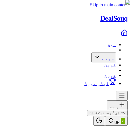
Skip to main content
Deal
Souq
ہوم
سودے
کوپن
فورم
لیڈر بورڈ
پوسٹ
لاگ ان
لاگ ان / رجسٹر
UR