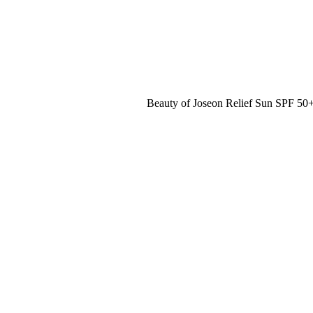
Beauty of Joseon Relief Sun SPF 5