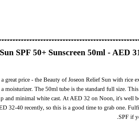
f Sun SPF 50+ Sunscreen 50ml - AED 
a great price - the Beauty of Joseon Relief Sun with rice 
 a moisturizer. The 50ml tube is the standard full size. Th
up and minimal white cast. At AED 32 on Noon, it's well b
D 32-40 recently, so this is a good time to grab one. Fulf
SPF if y