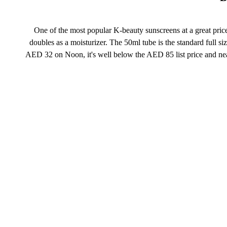
One of the most popular K-beauty sunscreens at a great pric
doubles as a moisturizer. The 50ml tube is the standard full 
AED 32 on Noon, it's well below the AED 85 list price and near