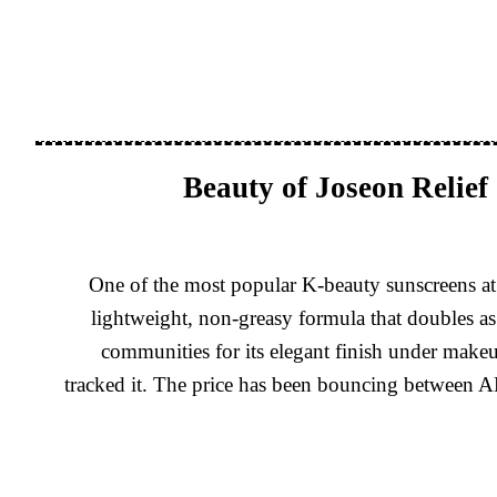
Beauty of Joseon Relie
One of the most popular K-beauty sunscreens at 
lightweight, non-greasy formula that doubles as
communities for its elegant finish under make
tracked it. The price has been bouncing between AE