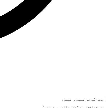
ابھی کوئی تبصرہ نہیں
اپنے خیالات شیئر کرنے والے پہلے بنیں!