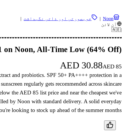
|
خوبصورتی اور ذاتی نگہداشت
|
Noon
آن لائن
🇦🇪
|
31 on Noon, All-Time Low (64% Off)
AED
30.88
AED
85
extract and probiotics. SPF 50+ PA++++ protection in a
is sunscreen regularly gets recommended across skincare
elow the AED 85 list price and near the cheapest we've
illed by Noon with standard delivery. A solid everyday
ou're looking to stock up ahead of the summer months.