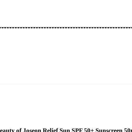
eauty of Joseon Relief Sun SPF 50+ Sunscreen 5