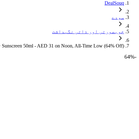
DealSouq
سودے
خوبصورتی اور ذاتی نگہداشت
0+ Sunscreen 50ml - AED 31 on Noon, All-Time Low (64% Off)
64
%
-