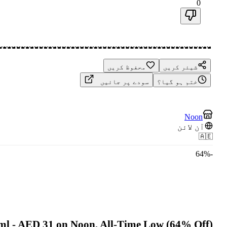
0
محفوظ کریں
شیئر کریں
سودے پر جائیں
ختم ہو گیا؟
Noon
آن لائن
🇦🇪
64
%
-
0ml - AED 31 on Noon, All-Time Low (64% Off)