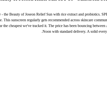
e - the Beauty of Joseon Relief Sun with rice extract and probiotics. S
size. This sunscreen regularly gets recommended across skincare communi
 the cheapest we've tracked it. The price has been bouncing between AE
Noon with standard delivery. A solid ever