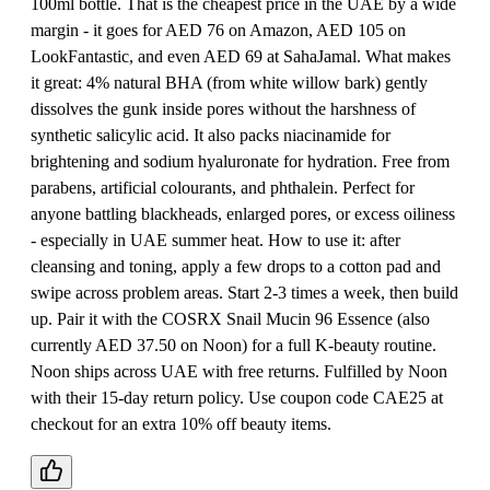
100ml bottle. That is the cheapest price in the UAE by a wide
margin - it goes for AED 76 on Amazon, AED 105 on
LookFantastic, and even AED 69 at SahaJamal. What makes
it great: 4% natural BHA (from white willow bark) gently
dissolves the gunk inside pores without the harshness of
synthetic salicylic acid. It also packs niacinamide for
brightening and sodium hyaluronate for hydration. Free from
parabens, artificial colourants, and phthalein. Perfect for
anyone battling blackheads, enlarged pores, or excess oiliness
- especially in UAE summer heat. How to use it: after
cleansing and toning, apply a few drops to a cotton pad and
swipe across problem areas. Start 2-3 times a week, then build
up. Pair it with the COSRX Snail Mucin 96 Essence (also
currently AED 37.50 on Noon) for a full K-beauty routine.
Noon ships across UAE with free returns. Fulfilled by Noon
with their 15-day return policy. Use coupon code CAE25 at
checkout for an extra 10% off beauty items.