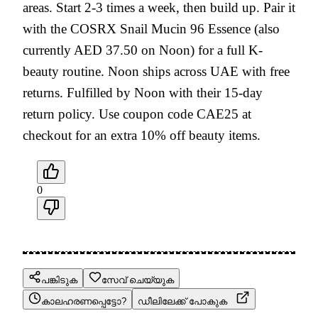
areas. Start 2-3 times a week, then build up. Pair it
with the COSRX Snail Mucin 96 Essence (also
currently AED 37.50 on Noon) for a full K-
beauty routine. Noon ships across UAE with free
returns. Fulfilled by Noon with their 15-day
return policy. Use coupon code CAE25 at
checkout for an extra 10% off beauty items.
0
പങ്കിടുക
സേവ് ചെയ്യുക
കാലഹരണപ്പെട്ടോ?
ഡീലിലേക്ക് പോകുക