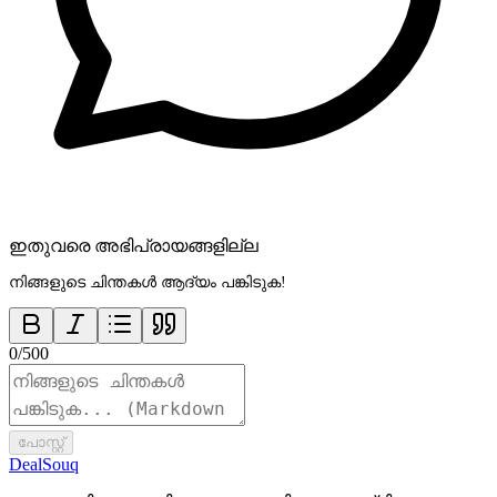
ഇതുവരെ അഭിപ്രായങ്ങളില്ല
നിങ്ങളുടെ ചിന്തകൾ ആദ്യം പങ്കിടുക!
0
/
500
പോസ്റ്റ്
DealSouq