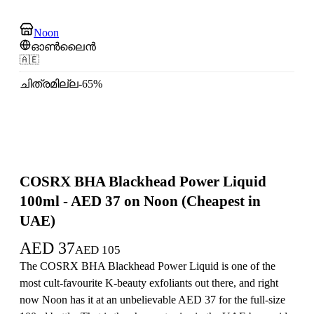
Noon
ഓൺലൈൻ
🇦🇪
ചിത്രമില്ല
-
65
%
COSRX BHA Blackhead Power Liquid
100ml - AED 37 on Noon (Cheapest in
UAE)
AED
37
AED
105
The COSRX BHA Blackhead Power Liquid is one of the
most cult-favourite K-beauty exfoliants out there, and right
now Noon has it at an unbelievable AED 37 for the full-size