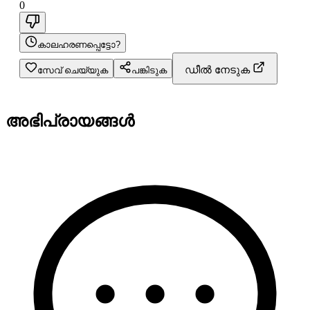
0
കാലഹരണപ്പെട്ടോ?
ഡീൽ നേടുക
സേവ് ചെയ്യുക
പങ്കിടുക
അഭിപ്രായങ്ങൾ