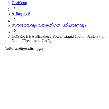
DealSouq
ഡീലുകൾ
സൗന്ദര്യവും വ്യക്തിഗത പരിചരണവും
COSRX BHA Blackhead Power Liquid 100ml - AED 37 on
Noon (Cheapest in UAE)
ചിത്രം ലഭ്യമല്ല
-
65
%