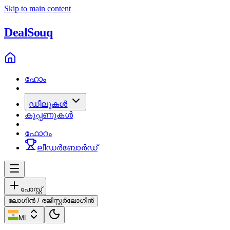
Skip to main content
Deal
Souq
ഹോം
ഡീലുകൾ
കൂപ്പണുകൾ
ഫോറം
ലീഡർബോർഡ്
പോസ്റ്റ്
ലോഗിൻ / രജിസ്റ്റർ
ലോഗിൻ
ML