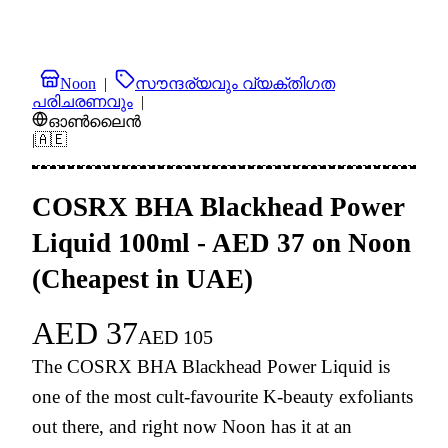
Noon
|
സൗന്ദര്യവും വ്യക്തിഗത
പരിചരണവും
|
ഓൺലൈൻ
|
🇦🇪
COSRX BHA Blackhead Power
Liquid 100ml - AED 37 on Noon
(Cheapest in UAE)
AED
37
AED
105
The COSRX BHA Blackhead Power Liquid is
one of the most cult-favourite K-beauty exfoliants
out there, and right now Noon has it at an