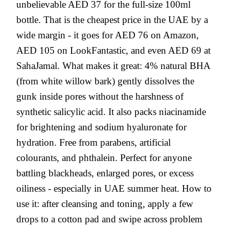
unbelievable AED 37 for the full-size 100ml
bottle. That is the cheapest price in the UAE by a
wide margin - it goes for AED 76 on Amazon,
AED 105 on LookFantastic, and even AED 69 at
SahaJamal. What makes it great: 4% natural BHA
(from white willow bark) gently dissolves the
gunk inside pores without the harshness of
synthetic salicylic acid. It also packs niacinamide
for brightening and sodium hyaluronate for
hydration. Free from parabens, artificial
colourants, and phthalein. Perfect for anyone
battling blackheads, enlarged pores, or excess
oiliness - especially in UAE summer heat. How to
use it: after cleansing and toning, apply a few
drops to a cotton pad and swipe across problem