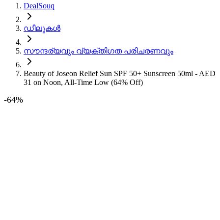
DealSouq
ഡീലുകൾ
സൗന്ദര്യവും വ്യക്തിഗത പരിചരണവും
Beauty of Joseon Relief Sun SPF 50+ Sunscreen 50ml - AED
31 on Noon, All-Time Low (64% Off)
-
64
%