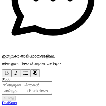
ഇതുവരെ അഭിപ്രായങ്ങളില്ല
നിങ്ങളുടെ ചിന്തകൾ ആദ്യം പങ്കിടുക!
0
/
500
പോസ്റ്റ്
DealSouq