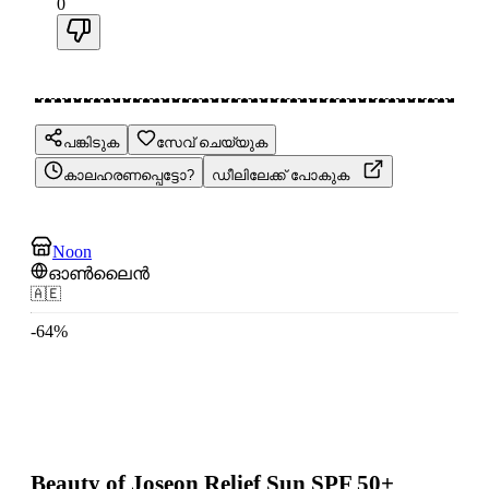
0
പങ്കിടുക
സേവ് ചെയ്യുക
കാലഹരണപ്പെട്ടോ?
ഡീലിലേക്ക് പോകുക
Noon
ഓൺലൈൻ
🇦🇪
-
64
%
Beauty of Joseon Relief Sun SPF 50+