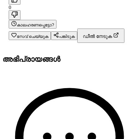
0
കാലഹരണപ്പെട്ടോ?
ഡീൽ നേടുക
സേവ് ചെയ്യുക
പങ്കിടുക
അഭിപ്രായങ്ങൾ