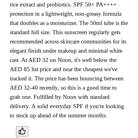
rice extract and probiotics. SPF 50+ PA++++
protection in a lightweight, non-greasy formula
that doubles as a moisturizer. The 50ml tube is the
standard full size. This sunscreen regularly gets
recommended across skincare communities for its
elegant finish under makeup and minimal white
cast. At AED 32 on Noon, it's well below the
AED 85 list price and near the cheapest we've
tracked it. The price has been bouncing between
AED 32-40 recently, so this is a good time to
grab one. Fulfilled by Noon with standard
delivery. A solid everyday SPF if you're looking
to stock up ahead of the summer months.