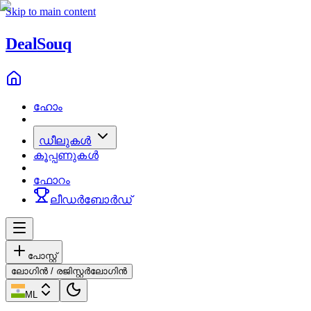
Skip to main content
Deal
Souq
ഹോം
ഡീലുകൾ
കൂപ്പണുകൾ
ഫോറം
ലീഡർബോർഡ്
പോസ്റ്റ്
ലോഗിൻ / രജിസ്റ്റർ
ലോഗിൻ
ML