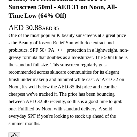
Sunscreen 50ml - AED 31 on Noon, All-
Time Low (64% Off)
AED
30.88
AED
85
One of the most popular K-beauty sunscreens at a great price
- the Beauty of Joseon Relief Sun with rice extract and
probiotics. SPF 50+ PA++++ protection in a lightweight, non-
greasy formula that doubles as a moisturizer. The 50ml tube is
the standard full size. This sunscreen regularly gets
recommended across skincare communities for its elegant
finish under makeup and minimal white cast. At AED 32 on
Noon, it's well below the AED 85 list price and near the
cheapest we've tracked it. The price has been bouncing
between AED 32-40 recently, so this is a good time to grab
one. Fulfilled by Noon with standard delivery. A solid
everyday SPF if you're looking to stock up ahead of the
summer months.