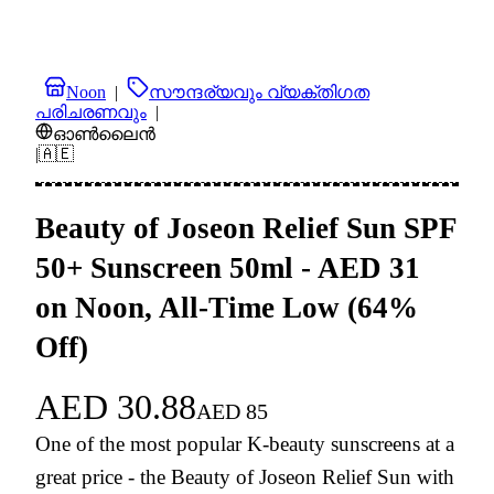
Noon
|
സൗന്ദര്യവും വ്യക്തിഗത
പരിചരണവും
|
ഓൺലൈൻ
|
🇦🇪
Beauty of Joseon Relief Sun SPF
50+ Sunscreen 50ml - AED 31
on Noon, All-Time Low (64%
Off)
AED
30.88
AED
85
One of the most popular K-beauty sunscreens at a
great price - the Beauty of Joseon Relief Sun with