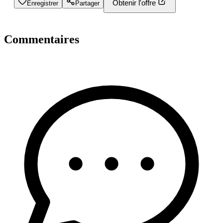
Obtenir l'offre
Enregistrer
Partager
Commentaires