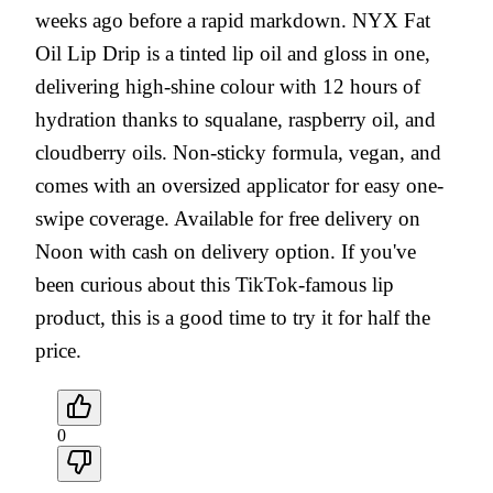
weeks ago before a rapid markdown. NYX Fat
Oil Lip Drip is a tinted lip oil and gloss in one,
delivering high-shine colour with 12 hours of
hydration thanks to squalane, raspberry oil, and
cloudberry oils. Non-sticky formula, vegan, and
comes with an oversized applicator for easy one-
swipe coverage. Available for free delivery on
Noon with cash on delivery option. If you've
been curious about this TikTok-famous lip
product, this is a good time to try it for half the
price.
0