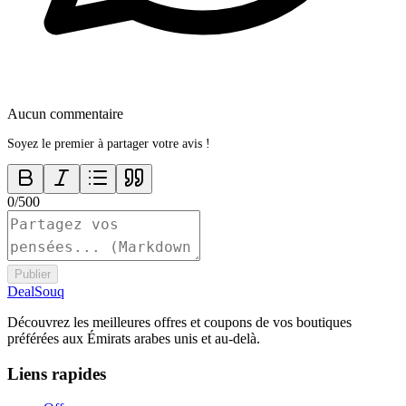
Aucun commentaire
Soyez le premier à partager votre avis !
0
/
500
Publier
DealSouq
Découvrez les meilleures offres et coupons de vos boutiques
préférées aux Émirats arabes unis et au-delà.
Liens rapides