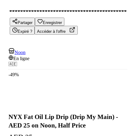
Partager
Enregistrer
Expiré ?
Accéder à l'offre
Noon
En ligne
🇦🇪
-
49
%
NYX Fat Oil Lip Drip (Drip My Main) -
AED 25 on Noon, Half Price