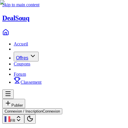
Skip to main content
Deal
Souq
Accueil
Offres
Coupons
Forum
Classement
Publier
Connexion / Inscription
Connexion
FR