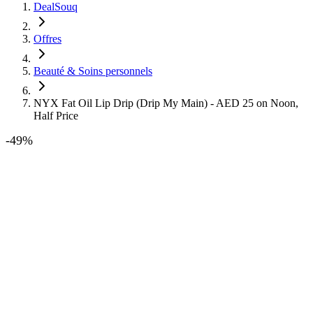
DealSouq
Offres
Beauté & Soins personnels
NYX Fat Oil Lip Drip (Drip My Main) - AED 25 on Noon,
Half Price
-
49
%