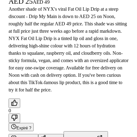
AED
25
AED
49
Another shade of NYX's viral Fat Oil Lip Drip at a steep
discount - Drip My Main is down to AED 25 on Noon,
roughly half the regular AED 49 price. This shade was sitting
at full price just three weeks ago before a rapid markdown.
NYX Fat Oil Lip Drip is a tinted lip oil and gloss in one,
delivering high-shine colour with 12 hours of hydration
thanks to squalane, raspberry oil, and cloudberry oils. Non-
sticky formula, vegan, and comes with an oversized applicator
for easy one-swipe coverage. Available for free delivery on
Noon with cash on delivery option. If you've been curious
about this TikTok-famous lip product, this is a good time to
try it for half the price.
0
Expiré ?