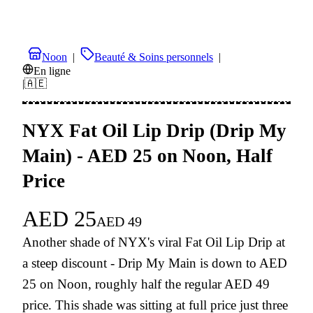
Noon
|
Beauté & Soins personnels
|
En ligne
|
🇦🇪
NYX Fat Oil Lip Drip (Drip My
Main) - AED 25 on Noon, Half
Price
AED
25
AED
49
Another shade of NYX's viral Fat Oil Lip Drip at
a steep discount - Drip My Main is down to AED
25 on Noon, roughly half the regular AED 49
price. This shade was sitting at full price just three