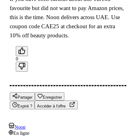
favourite but did not want to pay Amazon prices,
this is the time. Noon delivers across UAE. Use
coupon code CAE25 at checkout for an extra
10% off beauty products.
0
Partager
Enregistrer
Expiré ?
Accéder à l'offre
Noon
En ligne