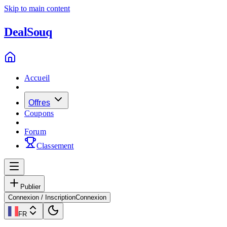
Skip to main content
Deal
Souq
Accueil
Offres
Coupons
Forum
Classement
Publier
Connexion / Inscription
Connexion
FR