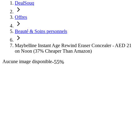
DealSouq
Offres
Beauté & Soins personnels
Maybelline Instant Age Rewind Eraser Concealer - AED 21
on Noon (37% Cheaper Than Amazon)
Aucune image disponible
-
55
%