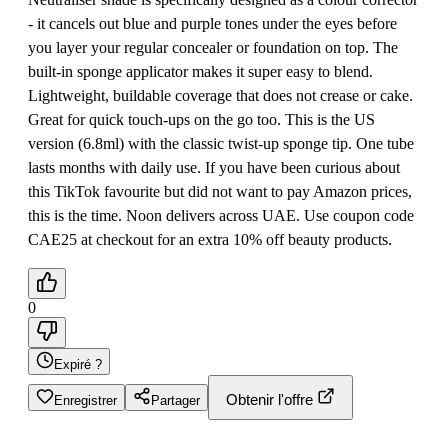
- it cancels out blue and purple tones under the eyes before
you layer your regular concealer or foundation on top. The
built-in sponge applicator makes it super easy to blend.
Lightweight, buildable coverage that does not crease or cake.
Great for quick touch-ups on the go too. This is the US
version (6.8ml) with the classic twist-up sponge tip. One tube
lasts months with daily use. If you have been curious about
this TikTok favourite but did not want to pay Amazon prices,
this is the time. Noon delivers across UAE. Use coupon code
CAE25 at checkout for an extra 10% off beauty products.
0
Expiré ?
Obtenir l'offre
Enregistrer
Partager