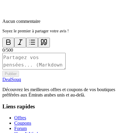
Aucun commentaire
Soyez le premier à partager votre avis !
0
/
500
Publier
DealSouq
Découvrez les meilleures offres et coupons de vos boutiques
préférées aux Émirats arabes unis et au-delà.
Liens rapides
Offres
Coupons
Forum