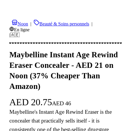
Noon
|
Beauté & Soins personnels
|
En ligne
|
🇦🇪
Maybelline Instant Age Rewind
Eraser Concealer - AED 21 on
Noon (37% Cheaper Than
Amazon)
AED
20.75
AED
46
Maybelline's Instant Age Rewind Eraser is the
concealer that practically sells itself - it is
consistently one of the best-selling drugstore