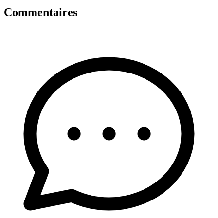
Commentaires