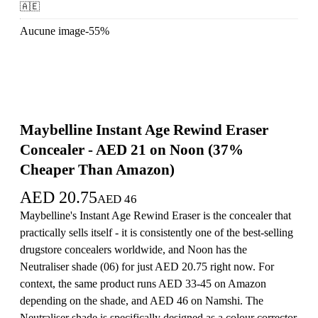
🇦🇪
Aucune image
-
55
%
Maybelline Instant Age Rewind Eraser
Concealer - AED 21 on Noon (37%
Cheaper Than Amazon)
AED
20.75
AED
46
Maybelline's Instant Age Rewind Eraser is the concealer that
practically sells itself - it is consistently one of the best-selling
drugstore concealers worldwide, and Noon has the
Neutraliser shade (06) for just AED 20.75 right now. For
context, the same product runs AED 33-45 on Amazon
depending on the shade, and AED 46 on Namshi. The
Neutraliser shade is specifically designed as a colour corrector