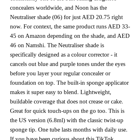
concealers worldwide, and Noon has the
Neutraliser shade (06) for just AED 20.75 right
now. For context, the same product runs AED 33-
45 on Amazon depending on the shade, and AED
46 on Namshi. The Neutraliser shade is
specifically designed as a colour corrector - it
cancels out blue and purple tones under the eyes
before you layer your regular concealer or
foundation on top. The built-in sponge applicator
makes it super easy to blend. Lightweight,
buildable coverage that does not crease or cake.
Great for quick touch-ups on the go too. This is
the US version (6.8ml) with the classic twist-up
sponge tip. One tube lasts months with daily use.
If you have been curious about this TikTok