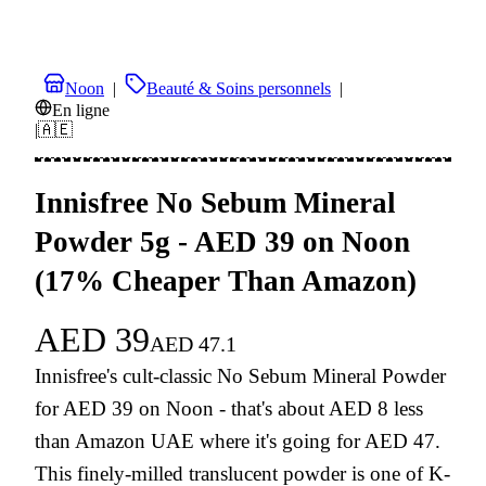
Noon
|
Beauté & Soins personnels
|
En ligne
|
🇦🇪
Innisfree No Sebum Mineral
Powder 5g - AED 39 on Noon
(17% Cheaper Than Amazon)
AED
39
AED
47.1
Innisfree's cult-classic No Sebum Mineral Powder
for AED 39 on Noon - that's about AED 8 less
than Amazon UAE where it's going for AED 47.
This finely-milled translucent powder is one of K-