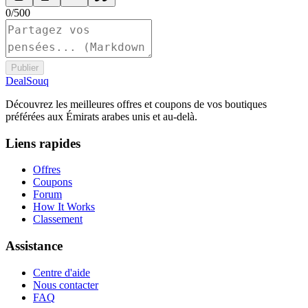
0
/
500
Publier
DealSouq
Découvrez les meilleures offres et coupons de vos boutiques
préférées aux Émirats arabes unis et au-delà.
Liens rapides
Offres
Coupons
Forum
How It Works
Classement
Assistance
Centre d'aide
Nous contacter
FAQ