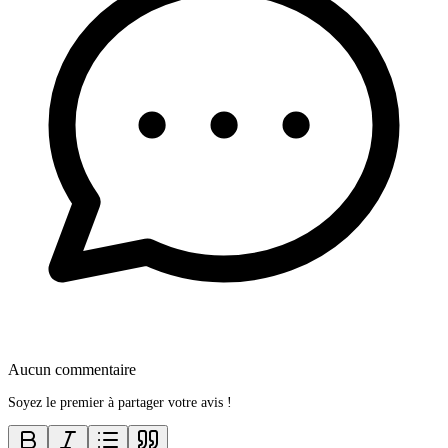
Aucun commentaire
Soyez le premier à partager votre avis !