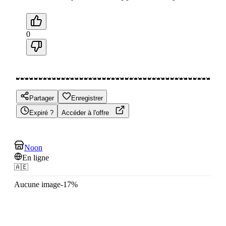
0
Partager
Enregistrer
Expiré ?
Accéder à l'offre
Noon
En ligne
🇦🇪
Aucune image
-
17
%