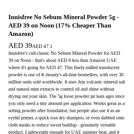
Innisfree No Sebum Mineral Powder 5g -
AED 39 on Noon (17% Cheaper Than
Amazon)
AED
39
AED
47.1
Innisfree's cult-classic No Sebum Mineral Powder for AED
39 on Noon - that's about AED 8 less than Amazon UAE
where it's going for AED 47. This finely-milled translucent
powder is one of K-beauty's all-time bestsellers, with over 30
million units sold worldwide. It uses Jeju volcanic mineral salt
and natural mint extracts to control oil and shine without
drying out your skin. The 5g loose powder jar lasts ages since
you only need a tiny amount per application. Works great as a
setting powder after foundation, but people also use it as an
eyelid primer, a quick root dry shampoo, or even dabbed onto
cloth masks to reduce sweat buildup - genuinely versatile
product. Lightweight enough for UAE summer heat, and it