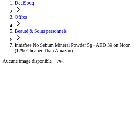
DealSouq
Offres
Beauté & Soins personnels
Innisfree No Sebum Mineral Powder 5g - AED 39 on Noon
(17% Cheaper Than Amazon)
Aucune image disponible
-
17
%