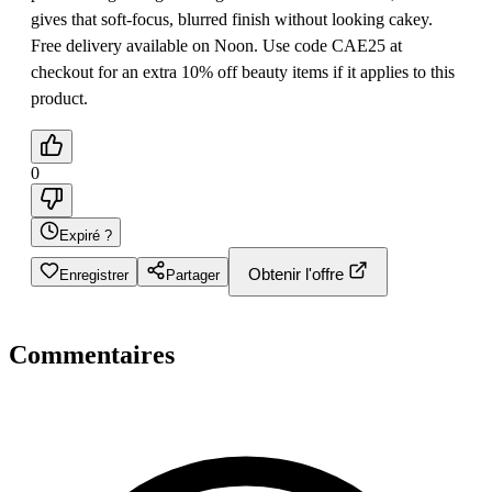
gives that soft-focus, blurred finish without looking cakey.
Free delivery available on Noon. Use code CAE25 at
checkout for an extra 10% off beauty items if it applies to this
product.
0
Expiré ?
Obtenir l'offre
Enregistrer
Partager
Commentaires