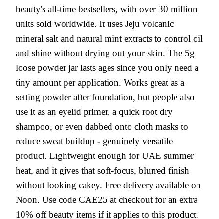
beauty's all-time bestsellers, with over 30 million
units sold worldwide. It uses Jeju volcanic
mineral salt and natural mint extracts to control oil
and shine without drying out your skin. The 5g
loose powder jar lasts ages since you only need a
tiny amount per application. Works great as a
setting powder after foundation, but people also
use it as an eyelid primer, a quick root dry
shampoo, or even dabbed onto cloth masks to
reduce sweat buildup - genuinely versatile
product. Lightweight enough for UAE summer
heat, and it gives that soft-focus, blurred finish
without looking cakey. Free delivery available on
Noon. Use code CAE25 at checkout for an extra
10% off beauty items if it applies to this product.