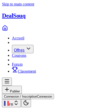
Skip to main content
Deal
Souq
Accueil
Offres
Coupons
Forum
Classement
Publier
Connexion / Inscription
Connexion
FR