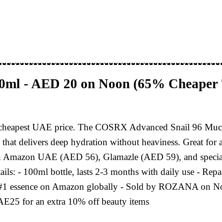
00ml - AED 20 on Noon (65% Cheaper
 its cheapest UAE price. The COSRX Advanced Snail 96 Muc
um that delivers deep hydration without heaviness. Great for 
han Amazon UAE (AED 56), Glamazle (AED 59), and specia
s: - 100ml bottle, lasts 2-3 months with daily use - Repai
 #1 essence on Amazon globally - Sold by ROZANA on Noon (
E25 for an extra 10% off beauty items