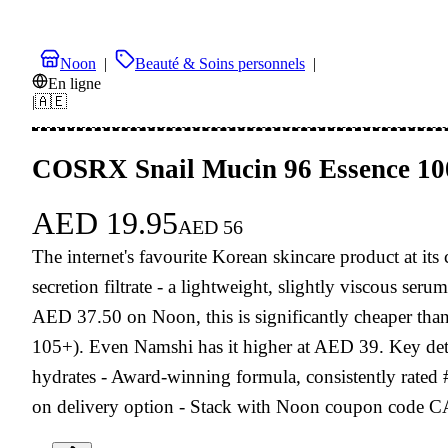
Noon
|
Beauté & Soins personnels
|
En ligne
|
🇦🇪
COSRX Snail Mucin 96 Essence 1
AED
19.95
AED
56
The internet's favourite Korean skincare product at
secretion filtrate - a lightweight, slightly viscous ser
AED 37.50 on Noon, this is significantly cheaper t
105+). Even Namshi has it higher at AED 39. Key detail
hydrates - Award-winning formula, consistently rated
on delivery option - Stack with Noon coupon code CA