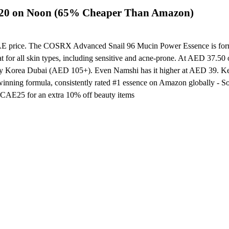
 20 on Noon (65% Cheaper Than Amazon)
UAE price. The COSRX Advanced Snail 96 Mucin Power Essence is formulat
eat for all skin types, including sensitive and acne-prone. At AED 37.
y Korea Dubai (AED 105+). Even Namshi has it higher at AED 39. Key de
-winning formula, consistently rated #1 essence on Amazon globally - 
e CAE25 for an extra 10% off beauty items