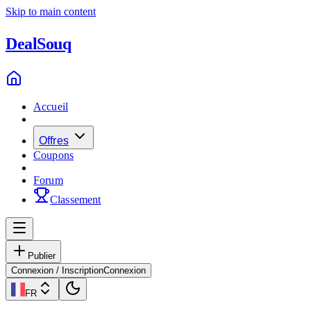
Skip to main content
Deal
Souq
Accueil
Offres
Coupons
Forum
Classement
Publier
Connexion / Inscription
Connexion
FR