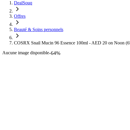
DealSouq
Offres
Beauté & Soins personnels
COSRX Snail Mucin 96 Essence 100ml - AED 20 on Noon (
Aucune image disponible
-
64
%