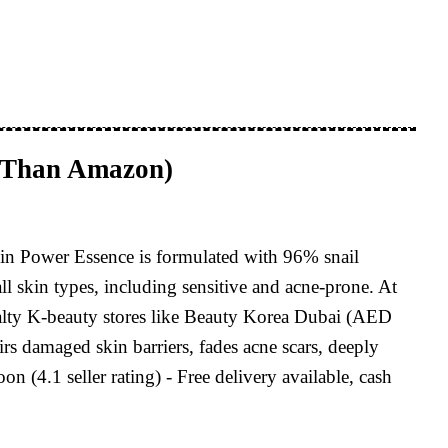
 Than Amazon)
in Power Essence is formulated with 96% snail
all skin types, including sensitive and acne-prone. At
lty K-beauty stores like Beauty Korea Dubai (AED
rs damaged skin barriers, fades acne scars, deeply
4.1 seller rating) - Free delivery available, cash