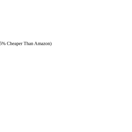
65% Cheaper Than Amazon)