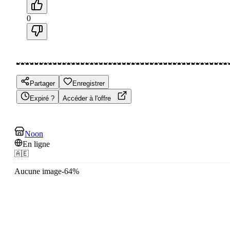
0
Partager
Enregistrer
Expiré ?
Accéder à l'offre
Noon
En ligne
🇦🇪
Aucune image
-
64
%