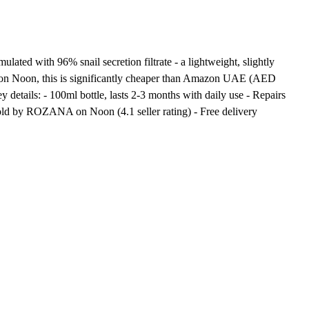
ed with 96% snail secretion filtrate - a lightweight, slightly
50 on Noon, this is significantly cheaper than Amazon UAE (AED
tails: - 100ml bottle, lasts 2-3 months with daily use - Repairs
Sold by ROZANA on Noon (4.1 seller rating) - Free delivery