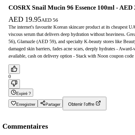
COSRX Snail Mucin 96 Essence 100ml - AED
AED
19.95
AED
56
The internet's favourite Korean skincare product at its cheapest 
viscous serum that delivers deep hydration without heaviness. Gr
56), Glamazle (AED 59), and specialty K-beauty stores like Beaut
damaged skin barriers, fades acne scars, deeply hydrates - Award
available, cash on delivery option - Stack with Noon coupon cod
0
Expiré ?
Obtenir l'offre
Enregistrer
Partager
Commentaires