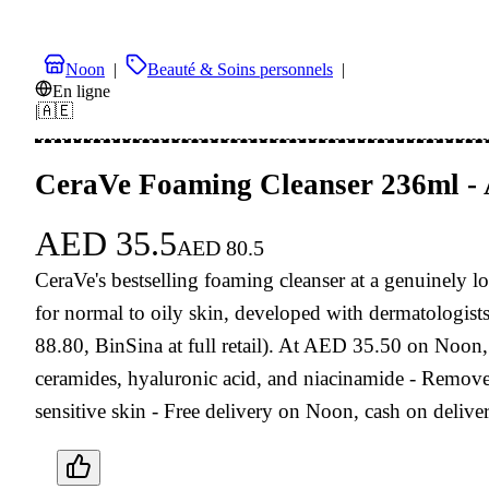
Noon
|
Beauté & Soins personnels
|
En ligne
|
🇦🇪
CeraVe Foaming Cleanser 236ml -
AED
35.5
AED
80.5
CeraVe's bestselling foaming cleanser at a genuinely lo
for normal to oily skin, developed with dermatologis
88.80, BinSina at full retail). At AED 35.50 on Noon, 
ceramides, hyaluronic acid, and niacinamide - Removes
sensitive skin - Free delivery on Noon, cash on deliv