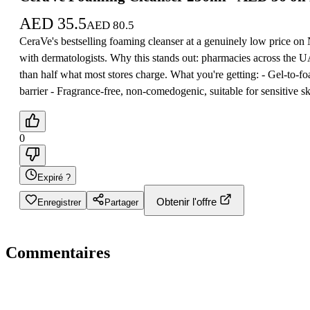
AED
35.5
AED
80.5
CeraVe's bestselling foaming cleanser at a genuinely low price on No
with dermatologists. Why this stands out: pharmacies across the 
than half what most stores charge. What you're getting: - Gel-to-
barrier - Fragrance-free, non-comedogenic, suitable for sensitive 
0
Expiré ?
Obtenir l'offre
Enregistrer
Partager
Commentaires