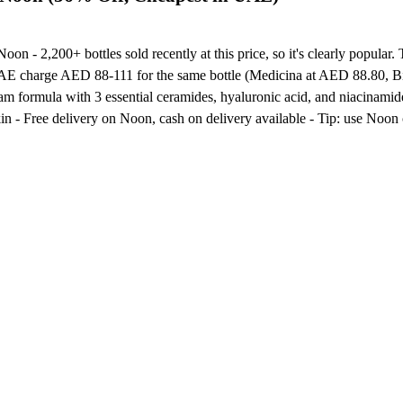
on - 2,200+ bottles sold recently at this price, so it's clearly popular.
UAE charge AED 88-111 for the same bottle (Medicina at AED 88.80, Bin
foam formula with 3 essential ceramides, hyaluronic acid, and niacinam
skin - Free delivery on Noon, cash on delivery available - Tip: use No