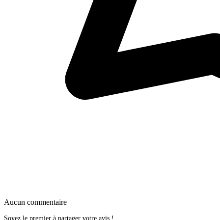
Aucun commentaire
Soyez le premier à partager votre avis !