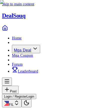
Skip to main content
Deal
Souq
Home
Mga Deal
Mga Coupon
Forum
Leaderboard
Post
Login / Register
Login
FIL