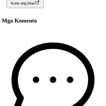
Kunin ang Deal
Mga Komento