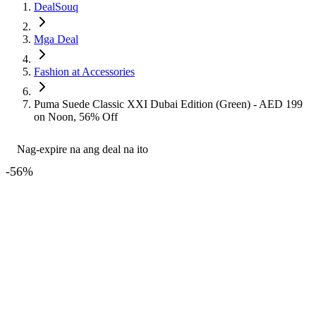
DealSouq
Mga Deal
Fashion at Accessories
Puma Suede Classic XXI Dubai Edition (Green) - AED 199
on Noon, 56% Off
Nag-expire na ang deal na ito
-
56
%