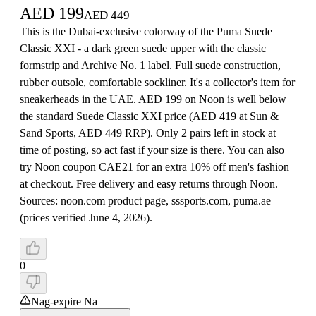
AED
199
AED
449
This is the Dubai-exclusive colorway of the Puma Suede
Classic XXI - a dark green suede upper with the classic
formstrip and Archive No. 1 label. Full suede construction,
rubber outsole, comfortable sockliner. It's a collector's item for
sneakerheads in the UAE. AED 199 on Noon is well below
the standard Suede Classic XXI price (AED 419 at Sun &
Sand Sports, AED 449 RRP). Only 2 pairs left in stock at
time of posting, so act fast if your size is there. You can also
try Noon coupon CAE21 for an extra 10% off men's fashion
at checkout. Free delivery and easy returns through Noon.
Sources: noon.com product page, sssports.com, puma.ae
(prices verified June 4, 2026).
0
Nag-expire Na