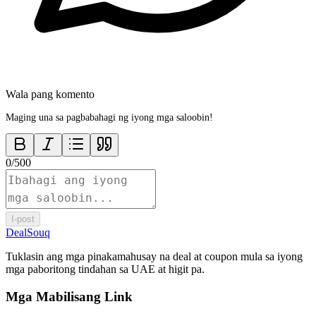
Wala pang komento
Maging una sa pagbabahagi ng iyong mga saloobin!
0
/
500
I-post
DealSouq
Tuklasin ang mga pinakamahusay na deal at coupon mula sa iyong
mga paboritong tindahan sa UAE at higit pa.
Mga Mabilisang Link