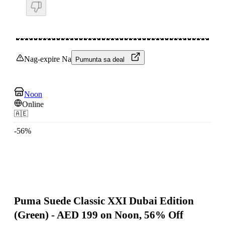
Nag-expire Na
Pumunta sa deal
Noon
Online
🇦🇪
-
56
%
Puma Suede Classic XXI Dubai Edition
(Green) - AED 199 on Noon, 56% Off