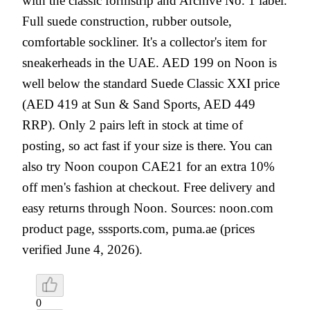
with the classic formstrip and Archive No. 1 label.
Full suede construction, rubber outsole,
comfortable sockliner. It's a collector's item for
sneakerheads in the UAE. AED 199 on Noon is
well below the standard Suede Classic XXI price
(AED 419 at Sun & Sand Sports, AED 449
RRP). Only 2 pairs left in stock at time of
posting, so act fast if your size is there. You can
also try Noon coupon CAE21 for an extra 10%
off men's fashion at checkout. Free delivery and
easy returns through Noon. Sources: noon.com
product page, sssports.com, puma.ae (prices
verified June 4, 2026).
0