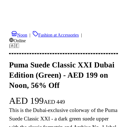
Noon
|
Fashion at Accessories
|
Online
|
🇦🇪
Puma Suede Classic XXI Dubai
Edition (Green) - AED 199 on
Noon, 56% Off
AED
199
AED
449
This is the Dubai-exclusive colorway of the Puma
Suede Classic XXI - a dark green suede upper