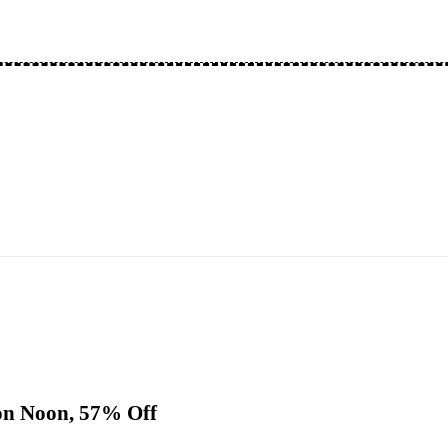
 on Noon, 57% Off