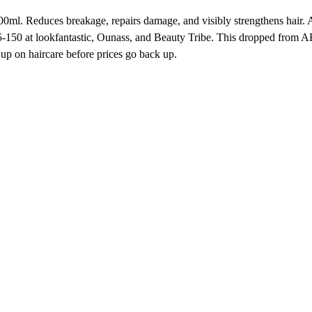
100ml. Reduces breakage, repairs damage, and visibly strengthens hai
0 at lookfantastic, Ounass, and Beauty Tribe. This dropped from AED
up on haircare before prices go back up.