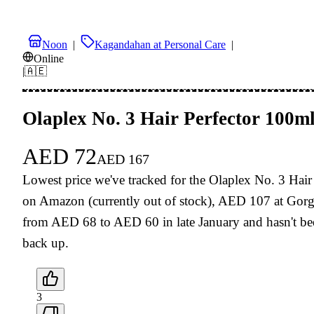
Noon
|
Kagandahan at Personal Care
|
Online
|
🇦🇪
Olaplex No. 3 Hair Perfector 100m
AED
72
AED
167
Lowest price we've tracked for the Olaplex No. 3 Hai
on Amazon (currently out of stock), AED 107 at Gorg
from AED 68 to AED 60 in late January and hasn't been
back up.
3