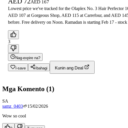
AED
72
AED
167
Lowest price we've tracked for the Olaplex No. 3 Hair Perfector 
AED 107 at Gorgeous Shop, AED 115 at Carrefour, and AED 145-15
before. Free delivery on Noon. Ramadan is starting Feb 17 - stock 
3
Nag-expire na?
Kunin ang Deal
I-save
Ibahagi
Mga Komento
(
1
)
SA
samz_0403
🌱
15/02/2026
Wow so cool