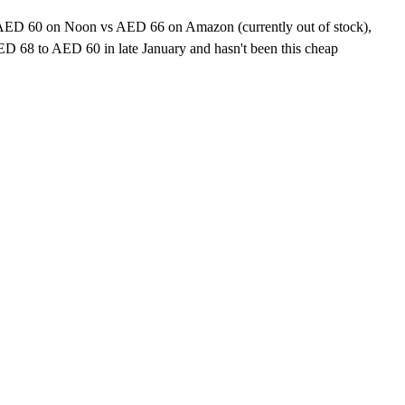
r. AED 60 on Noon vs AED 66 on Amazon (currently out of stock),
 68 to AED 60 in late January and hasn't been this cheap