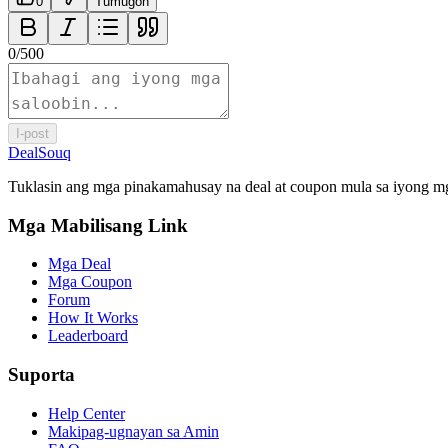
0
Tumugon
0
/
500
I-post
DealSouq
Tuklasin ang mga pinakamahusay na deal at coupon mula sa iyong mg
Mga Mabilisang Link
Mga Deal
Mga Coupon
Forum
How It Works
Leaderboard
Suporta
Help Center
Makipag-ugnayan sa Amin