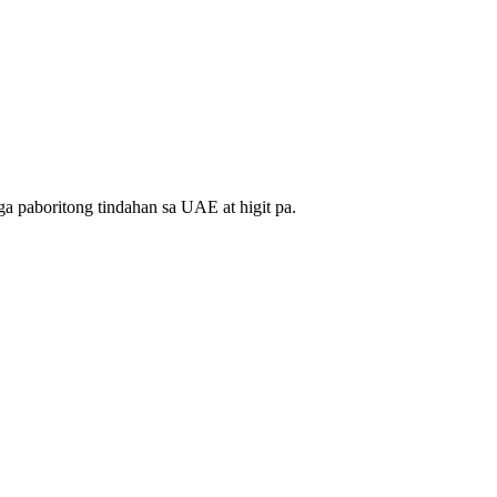
a paboritong tindahan sa UAE at higit pa.