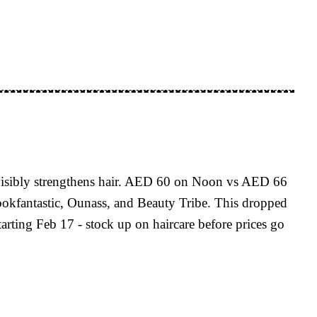
 visibly strengthens hair. AED 60 on Noon vs AED 66
kfantastic, Ounass, and Beauty Tribe. This dropped
rting Feb 17 - stock up on haircare before prices go