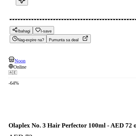
Ibahagi
I-save
Nag-expire na?
Pumunta sa deal
Noon
Online
🇦🇪
-
64
%
Olaplex No. 3 Hair Perfector 100ml - AED 72