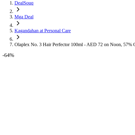
DealSouq
Mga Deal
Kagandahan at Personal Care
Olaplex No. 3 Hair Perfector 100ml - AED 72 on Noon, 57% 
-
64
%