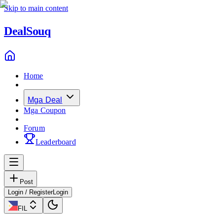
Skip to main content
Deal
Souq
Home
Mga Deal
Mga Coupon
Forum
Leaderboard
Post
Login / Register
Login
FIL