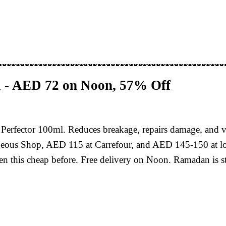
l - AED 72 on Noon, 57% Off
r Perfector 100ml. Reduces breakage, repairs damage, and
eous Shop, AED 115 at Carrefour, and AED 145-150 at loo
 this cheap before. Free delivery on Noon. Ramadan is sta