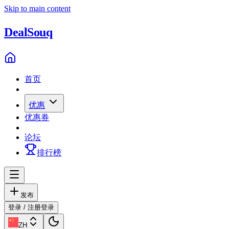
Skip to main content
Deal
Souq
首页
优惠
优惠券
论坛
排行榜
发布
登录 / 注册
登录
ZH