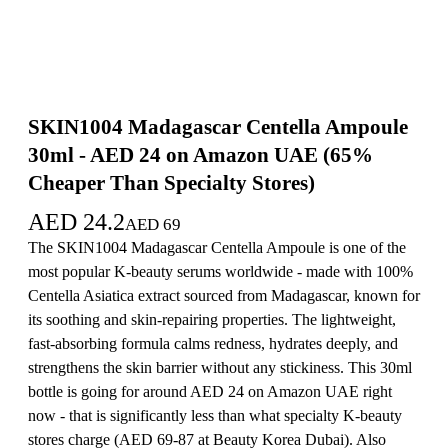
SKIN1004 Madagascar Centella Ampoule
30ml - AED 24 on Amazon UAE (65%
Cheaper Than Specialty Stores)
AED
24.2
AED
69
The SKIN1004 Madagascar Centella Ampoule is one of the
most popular K-beauty serums worldwide - made with 100%
Centella Asiatica extract sourced from Madagascar, known for
its soothing and skin-repairing properties. The lightweight,
fast-absorbing formula calms redness, hydrates deeply, and
strengthens the skin barrier without any stickiness. This 30ml
bottle is going for around AED 24 on Amazon UAE right
now - that is significantly less than what specialty K-beauty
stores charge (AED 69-87 at Beauty Korea Dubai). Also