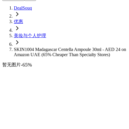
DealSouq
优惠
美妆与个人护理
SKIN1004 Madagascar Centella Ampoule 30ml - AED 24 on
Amazon UAE (65% Cheaper Than Specialty Stores)
-
65
%
暂无图片