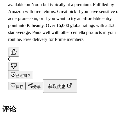
available on Noon but typically at a premium. Fulfilled by
Amazon with free returns. Great pick if you have sensitive or
acne-prone skin, or if you want to try an affordable entry
point into K-beauty. Over 16,000 global ratings with a 4.3-
star average. Pairs well with other centella products in your
routine. Free delivery for Prime members.
0
已过期？
获取优惠
保存
分享
评论