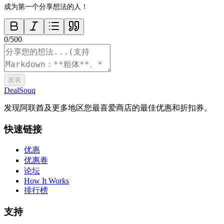
成为第一个分享想法的人！
0
/
500
发表
DealSouq
发现阿联酋及更多地区您最喜爱商店的最佳优惠和折扣券。
快速链接
优惠
优惠券
论坛
How It Works
排行榜
支持