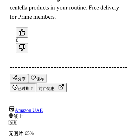
centella products in your routine. Free delivery
for Prime members.
0
分享
保存
已过期？
前往优惠
Amazon UAE
线上
🇦🇪
-
65
%
无图片