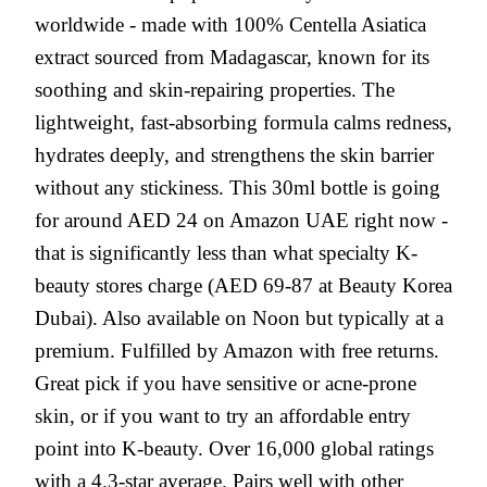
worldwide - made with 100% Centella Asiatica
extract sourced from Madagascar, known for its
soothing and skin-repairing properties. The
lightweight, fast-absorbing formula calms redness,
hydrates deeply, and strengthens the skin barrier
without any stickiness. This 30ml bottle is going
for around AED 24 on Amazon UAE right now -
that is significantly less than what specialty K-
beauty stores charge (AED 69-87 at Beauty Korea
Dubai). Also available on Noon but typically at a
premium. Fulfilled by Amazon with free returns.
Great pick if you have sensitive or acne-prone
skin, or if you want to try an affordable entry
point into K-beauty. Over 16,000 global ratings
with a 4.3-star average. Pairs well with other