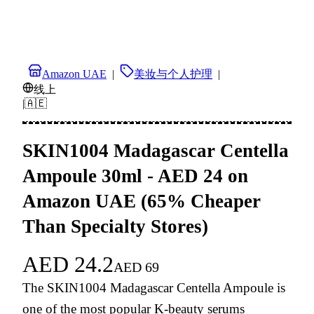
Amazon UAE
|
美妆与个人护理
|
线上
|
🇦🇪
SKIN1004 Madagascar Centella
Ampoule 30ml - AED 24 on
Amazon UAE (65% Cheaper
Than Specialty Stores)
AED
24.2
AED
69
The SKIN1004 Madagascar Centella Ampoule is
one of the most popular K-beauty serums