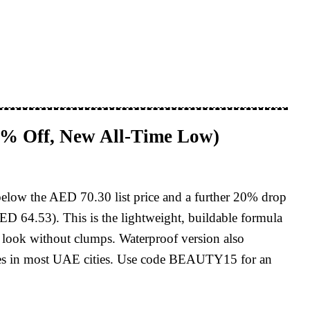
8% Off, New All-Time Low)
below the AED 70.30 list price and a further 20% drop
ED 64.53). This is the lightweight, buildable formula
sh look without clumps. Waterproof version also
pplies in most UAE cities. Use code BEAUTY15 for an