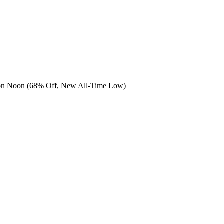
 on Noon (68% Off, New All-Time Low)