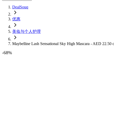
DealSouq
优惠
美妆与个人护理
Maybelline Lash Sensational Sky High Mascara - AED 22.50
-
68
%