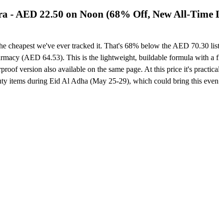
ra - AED 22.50 on Noon (68% Off, New All-Time
e cheapest we've ever tracked it. That's 68% below the AED 70.30 list 
armacy (AED 64.53). This is the lightweight, buildable formula with a 
proof version also available on the same page. At this price it's practi
 items during Eid Al Adha (May 25-29), which could bring this even