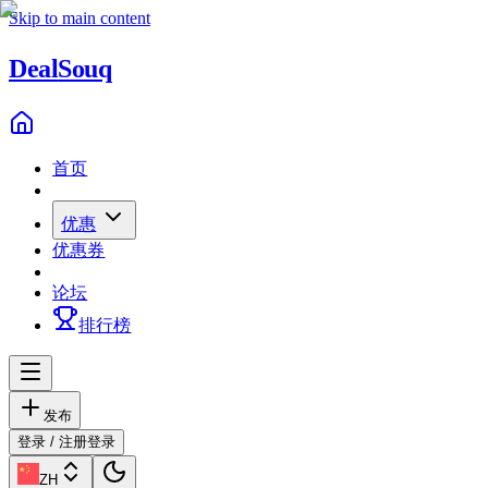
Skip to main content
Deal
Souq
首页
优惠
优惠券
论坛
排行榜
发布
登录 / 注册
登录
ZH