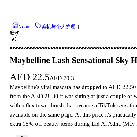
Noon
|
美妆与个人护理
|
线上
|
🇦🇪
Maybelline Lash Sensational Sky 
AED
22.5
AED
70.3
Maybelline's viral mascara has dropped to AED 22.50 
from the AED 28.30 it was sitting at just a couple of
with a flex tower brush that became a TikTok sensation
available on the same page. At this price it's practi
extra 15% off beauty items during Eid Al Adha (May 2