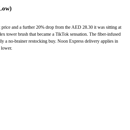
 Low)
price and a further 20% drop from the AED 28.30 it was sitting at
flex tower brush that became a TikTok sensation. The fiber-infused
cally a no-brainer restocking buy. Noon Express delivery applies in
 lower.