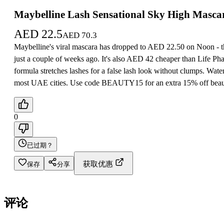
Maybelline Lash Sensational Sky High Masca
AED
22.5
AED
70.3
Maybelline's viral mascara has dropped to AED 22.50 on Noon - th
just a couple of weeks ago. It's also AED 42 cheaper than Life Ph
formula stretches lashes for a false lash look without clumps. Water
most UAE cities. Use code BEAUTY15 for an extra 15% off beauty
0
已过期？
获取优惠
保存
分享
评论