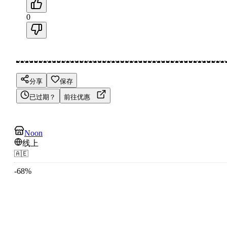
0
分享
保存
已过期？
前往优惠
Noon
线上
🇦🇪
-
68
%