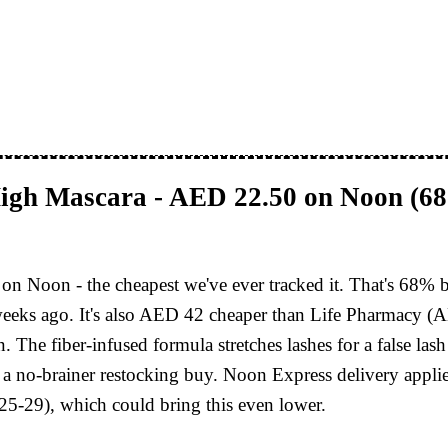
High Mascara - AED 22.50 on Noon (6
on Noon - the cheapest we've ever tracked it. That's 68% 
 weeks ago. It's also AED 42 cheaper than Life Pharmacy (A
. The fiber-infused formula stretches lashes for a false la
cally a no-brainer restocking buy. Noon Express delivery a
5-29), which could bring this even lower.