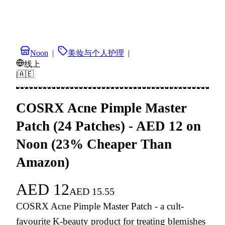
Noon
|
美妆与个人护理
|
线上
|
🇦🇪
COSRX Acne Pimple Master
Patch (24 Patches) - AED 12 on
Noon (23% Cheaper Than
Amazon)
AED
12
AED
15.55
COSRX Acne Pimple Master Patch - a cult-
favourite K-beauty product for treating blemishes