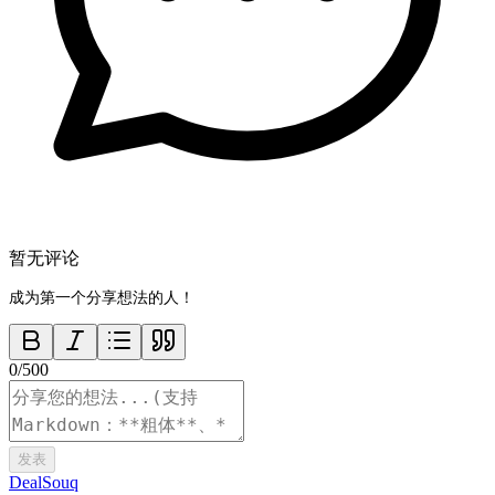
暂无评论
成为第一个分享想法的人！
0
/
500
发表
DealSouq