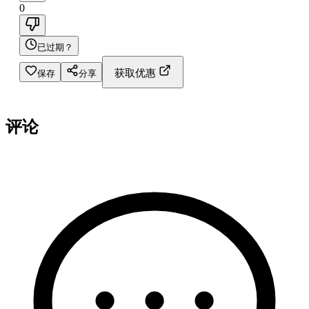
0
已过期？
获取优惠
保存
分享
评论