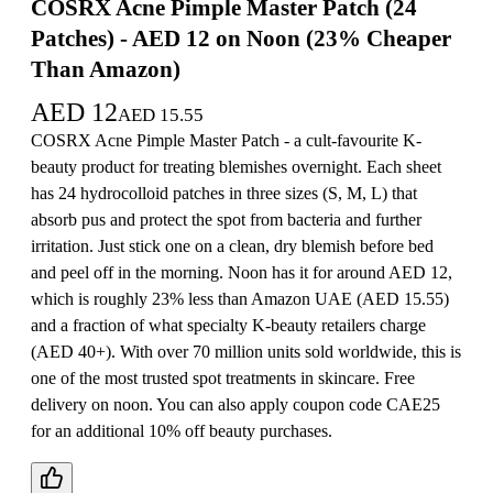
COSRX Acne Pimple Master Patch (24
Patches) - AED 12 on Noon (23% Cheaper
Than Amazon)
AED
12
AED
15.55
COSRX Acne Pimple Master Patch - a cult-favourite K-
beauty product for treating blemishes overnight. Each sheet
has 24 hydrocolloid patches in three sizes (S, M, L) that
absorb pus and protect the spot from bacteria and further
irritation. Just stick one on a clean, dry blemish before bed
and peel off in the morning. Noon has it for around AED 12,
which is roughly 23% less than Amazon UAE (AED 15.55)
and a fraction of what specialty K-beauty retailers charge
(AED 40+). With over 70 million units sold worldwide, this is
one of the most trusted spot treatments in skincare. Free
delivery on noon. You can also apply coupon code CAE25
for an additional 10% off beauty purchases.