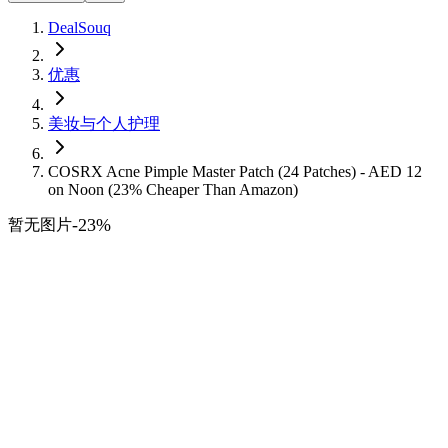
DealSouq
优惠
美妆与个人护理
COSRX Acne Pimple Master Patch (24 Patches) - AED 12
on Noon (23% Cheaper Than Amazon)
-
23
%
暂无图片