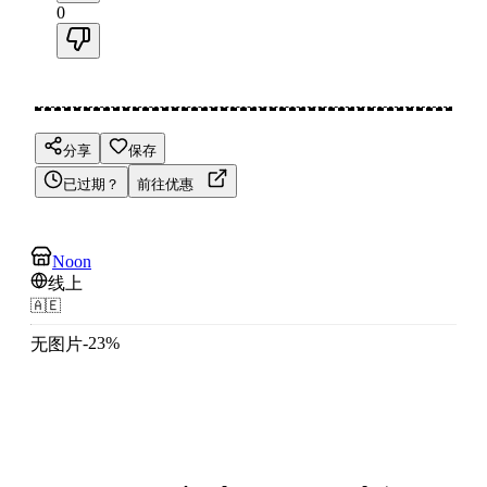
0
分享
保存
已过期？
前往优惠
Noon
线上
🇦🇪
-
23
%
无图片