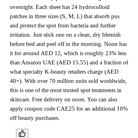
overnight. Each sheet has 24 hydrocolloid
patches in three sizes (S, M, L) that absorb pus
and protect the spot from bacteria and further
irritation. Just stick one on a clean, dry blemish
before bed and peel off in the morning. Noon has
it for around AED 12, which is roughly 23% less
than Amazon UAE (AED 15.55) and a fraction of
what specialty K-beauty retailers charge (AED
40+). With over 70 million units sold worldwide,
this is one of the most trusted spot treatments in
skincare. Free delivery on noon. You can also
apply coupon code CAE25 for an additional 10%
off beauty purchases.