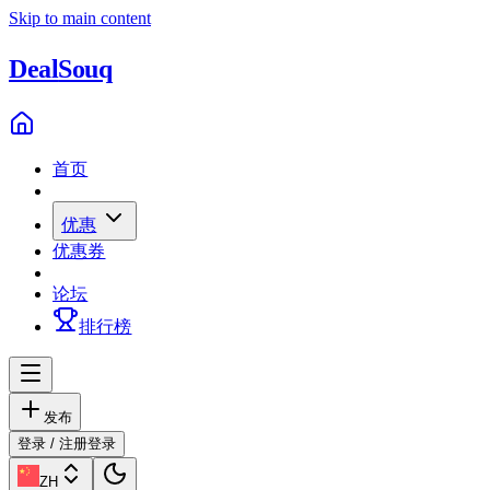
Skip to main content
Deal
Souq
首页
优惠
优惠券
论坛
排行榜
发布
登录 / 注册
登录
ZH