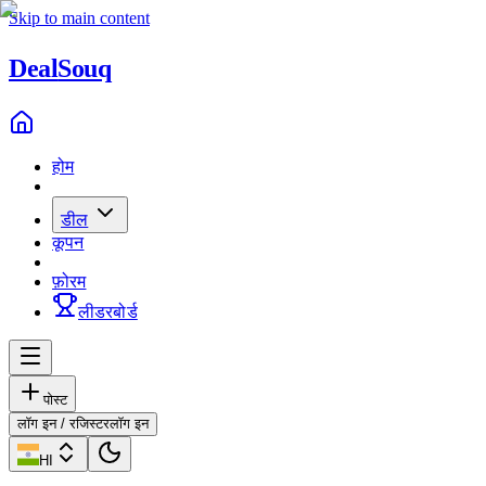
Skip to main content
Deal
Souq
होम
डील
कूपन
फ़ोरम
लीडरबोर्ड
पोस्ट
लॉग इन / रजिस्टर
लॉग इन
HI