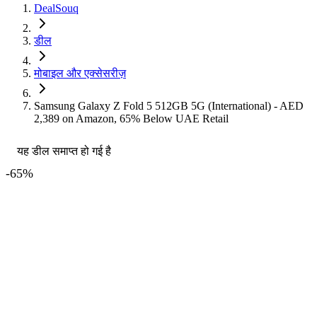
DealSouq
डील
मोबाइल और एक्सेसरीज़
Samsung Galaxy Z Fold 5 512GB 5G (International) - AED
2,389 on Amazon, 65% Below UAE Retail
यह डील समाप्त हो गई है
-
65
%