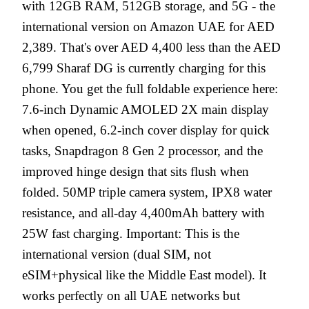
with 12GB RAM, 512GB storage, and 5G - the
international version on Amazon UAE for AED
2,389. That's over AED 4,400 less than the AED
6,799 Sharaf DG is currently charging for this
phone. You get the full foldable experience here:
7.6-inch Dynamic AMOLED 2X main display
when opened, 6.2-inch cover display for quick
tasks, Snapdragon 8 Gen 2 processor, and the
improved hinge design that sits flush when
folded. 50MP triple camera system, IPX8 water
resistance, and all-day 4,400mAh battery with
25W fast charging. Important: This is the
international version (dual SIM, not
eSIM+physical like the Middle East model). It
works perfectly on all UAE networks but