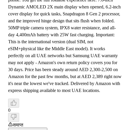
Dynamic AMOLED 2X main display when opened, 6.2-inch
cover display for quick tasks, Snapdragon 8 Gen 2 processor,
and the improved hinge design that sits flush when folded.
50MP triple camera system, IPX8 water resistance, and all-
day 4,400mAh battery with 25W fast charging. Important:
This is the international version (dual SIM, not
eSIM+physical like the Middle East model). It works
perfectly on all UAE networks but Samsung UAE warranty
may not apply - Amazon's own return policy covers you for
30 days. Price has been steady around AED 2,300-2,500 on
Amazon for the past few months, but at AED 2,389 right now
it's near the lowest we've tracked. Delivered by Amazon with
express shipping available to most UAE locations.
0
समाप्त