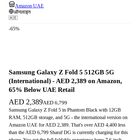
Amazon UAE
ऑनलाइन
🇦🇪
-
65
%
Samsung Galaxy Z Fold 5 512GB 5G
(International) - AED 2,389 on Amazon,
65% Below UAE Retail
AED
2,389
AED
6,799
Samsung Galaxy Z Fold 5 in Phantom Black with 12GB
RAM, 512GB storage, and 5G - the international version on
Amazon UAE for AED 2,389. That's over AED 4,400 less
than the AED 6,799 Sharaf DG is currently charging for this
phone. You get the full foldable experience here: 7.6-inch