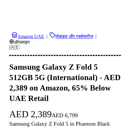
Amazon UAE
|
मोबाइल और एक्सेसरीज़
|
ऑनलाइन
|
🇦🇪
Samsung Galaxy Z Fold 5
512GB 5G (International) - AED
2,389 on Amazon, 65% Below
UAE Retail
AED
2,389
AED
6,799
Samsung Galaxy Z Fold 5 in Phantom Black