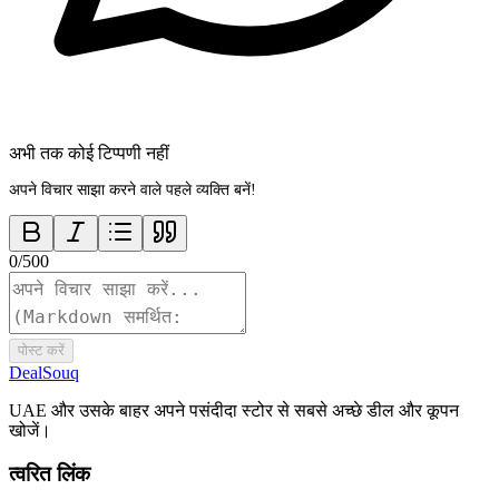
अभी तक कोई टिप्पणी नहीं
अपने विचार साझा करने वाले पहले व्यक्ति बनें!
0
/
500
पोस्ट करें
DealSouq
UAE और उसके बाहर अपने पसंदीदा स्टोर से सबसे अच्छे डील और कूपन
खोजें।
त्वरित लिंक