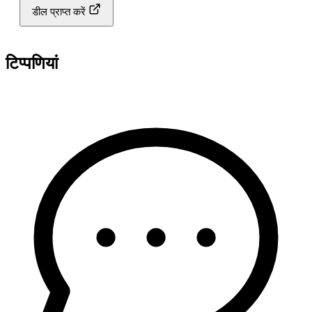
डील प्राप्त करें
टिप्पणियां