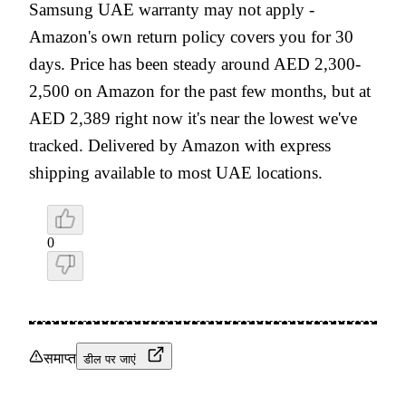
Samsung UAE warranty may not apply -
Amazon's own return policy covers you for 30
days. Price has been steady around AED 2,300-
2,500 on Amazon for the past few months, but at
AED 2,389 right now it's near the lowest we've
tracked. Delivered by Amazon with express
shipping available to most UAE locations.
0
समाप्त
डील पर जाएं